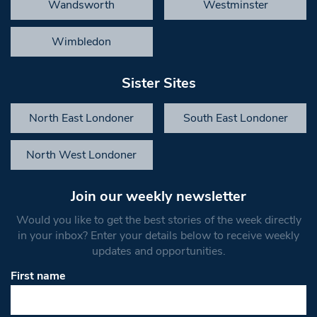
Wandsworth
Westminster
Wimbledon
Sister Sites
North East Londoner
South East Londoner
North West Londoner
Join our weekly newsletter
Would you like to get the best stories of the week directly
in your inbox? Enter your details below to receive weekly
updates and opportunities.
First name