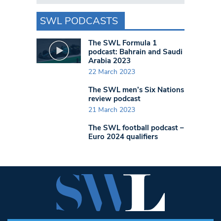
SWL PODCASTS
The SWL Formula 1
podcast: Bahrain and Saudi
Arabia 2023
22 March 2023
The SWL men’s Six Nations
review podcast
21 March 2023
The SWL football podcast –
Euro 2024 qualifiers