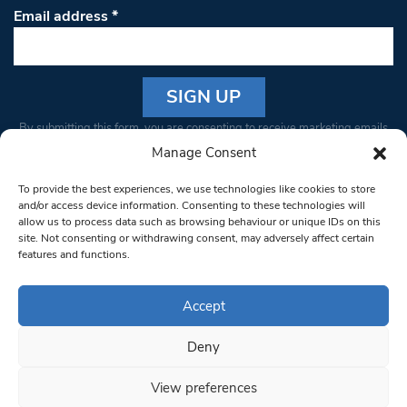
Email address
*
Constant
By submitting this form, you are consenting to receive marketing emails
Contact
from: South West Londoner. You can revoke your consent to receive
Manage Consent
Use.
emails at any time by using the SafeUnsubscribe® link, found at the
Please
To provide the best experiences, we use technologies like cookies to store
bottom of every email.
Emails are serviced by Constant Contact
leave
and/or access device information. Consenting to these technologies will
allow us to process data such as browsing behaviour or unique IDs on this
this field
site. Not consenting or withdrawing consent, may adversely affect certain
blank.
© 1997-2026 South West Londoner.
Built by Tigerfish
features and functions.
Privacy Policy
Accept
Deny
Terms & Conditions
View preferences
Editorial Complaints