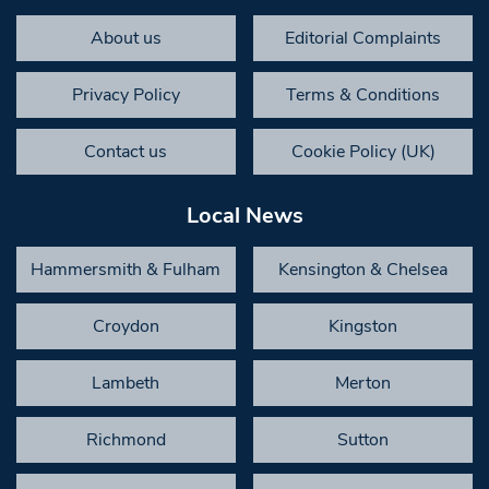
About us
Editorial Complaints
Privacy Policy
Terms & Conditions
Contact us
Cookie Policy (UK)
Local News
Hammersmith & Fulham
Kensington & Chelsea
Croydon
Kingston
Lambeth
Merton
Richmond
Sutton