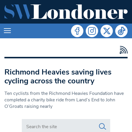
Richmond Heavies saving lives
cycling across the country
Ten cyclists from the Richmond Heavies Foundation have
completed a charity bike ride from Land’s End to John
O’Groats raising nearly
Search in https://www.swlondoner.co.uk/