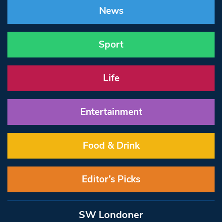
News
Sport
Life
Entertainment
Food & Drink
Editor’s Picks
SW Londoner