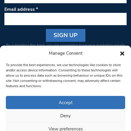
Email address
*
Constant
By submitting this form, you are consenting to receive marketing emails
Contact
from: South West Londoner. You can revoke your consent to receive
Manage Consent
Use.
emails at any time by using the SafeUnsubscribe® link, found at the
Please
To provide the best experiences, we use technologies like cookies to store
bottom of every email.
Emails are serviced by Constant Contact
leave
and/or access device information. Consenting to these technologies will
allow us to process data such as browsing behaviour or unique IDs on this
this field
site. Not consenting or withdrawing consent, may adversely affect certain
blank.
© 1997-2026 South West Londoner.
Built by Tigerfish
features and functions.
Privacy Policy
Accept
Deny
Terms & Conditions
View preferences