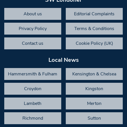
About us
Editorial Complaints
Privacy Policy
Terms & Conditions
Contact us
Cookie Policy (UK)
Local News
Hammersmith & Fulham
Kensington & Chelsea
Croydon
Kingston
Lambeth
Merton
Richmond
Sutton