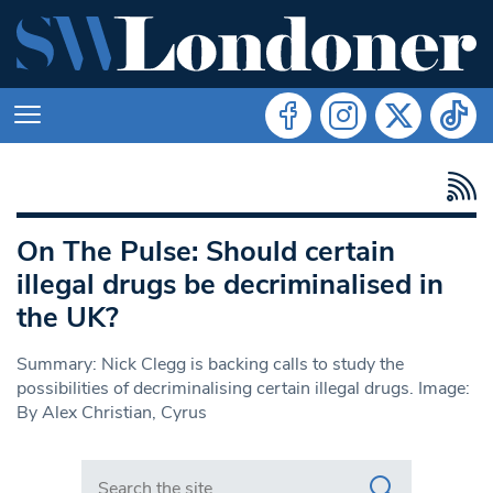
On The Pulse: Should certain
illegal drugs be decriminalised in
the UK?
Summary: Nick Clegg is backing calls to study the
possibilities of decriminalising certain illegal drugs. Image:
By Alex Christian, Cyrus
Search in https://www.swlondoner.co.uk/