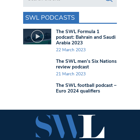
SWL PODCASTS
The SWL Formula 1
podcast: Bahrain and Saudi
Arabia 2023
22 March 2023
The SWL men’s Six Nations
review podcast
21 March 2023
The SWL football podcast –
Euro 2024 qualifiers