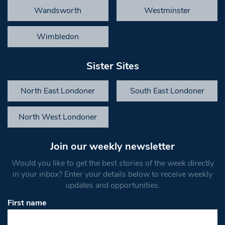
Wandsworth
Westminster
Wimbledon
Sister Sites
North East Londoner
South East Londoner
North West Londoner
Join our weekly newsletter
Would you like to get the best stories of the week directly
in your inbox? Enter your details below to receive weekly
updates and opportunities.
First name