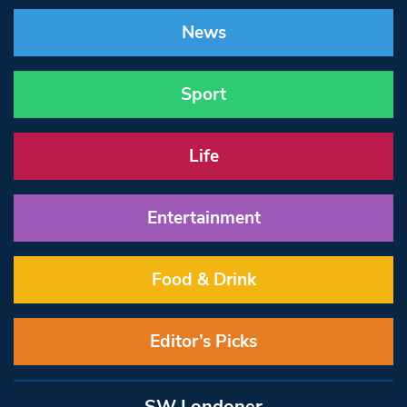
News
Sport
Life
Entertainment
Food & Drink
Editor’s Picks
SW Londoner