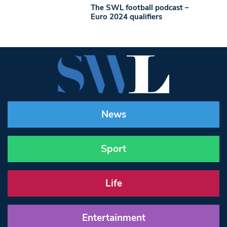
The SWL football podcast –
Euro 2024 qualifiers
News
Sport
Life
Entertainment