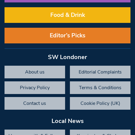
Food & Drink
Editor’s Picks
SW Londoner
About us
Editorial Complaints
Privacy Policy
Terms & Conditions
Contact us
Cookie Policy (UK)
Local News