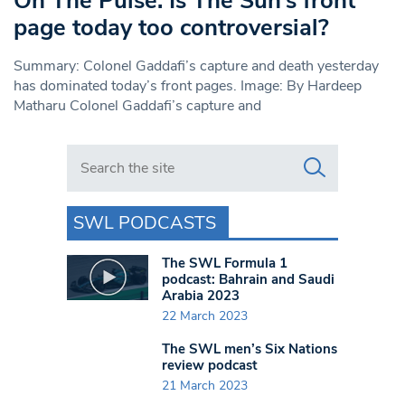
On The Pulse: Is The Sun’s front
page today too controversial?
Summary: Colonel Gaddafi’s capture and death yesterday
has dominated today’s front pages. Image: By Hardeep
Matharu Colonel Gaddafi’s capture and
Search in https://www.swlondoner.co.uk/
SWL PODCASTS
The SWL Formula 1
podcast: Bahrain and Saudi
Arabia 2023
22 March 2023
The SWL men’s Six Nations
review podcast
21 March 2023