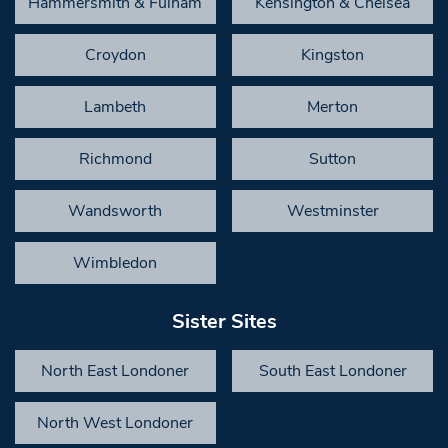
Hammersmith & Fulham
Kensington & Chelsea
Croydon
Kingston
Lambeth
Merton
Richmond
Sutton
Wandsworth
Westminster
Wimbledon
Sister Sites
North East Londoner
South East Londoner
North West Londoner