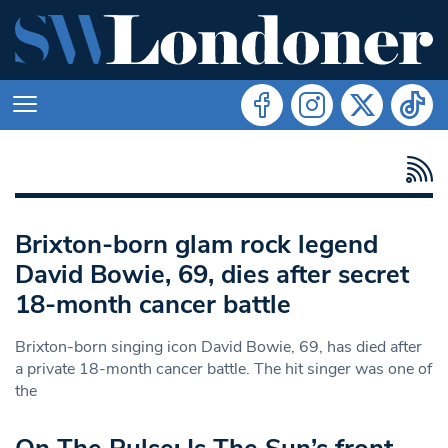
Brixton-born glam rock legend
David Bowie, 69, dies after secret
18-month cancer battle
Brixton-born singing icon David Bowie, 69, has died after
a private 18-month cancer battle. The hit singer was one of
the