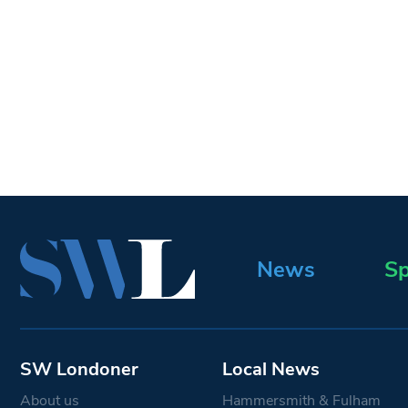
News
Sp
SW Londoner
Local News
About us
Hammersmith & Fulham