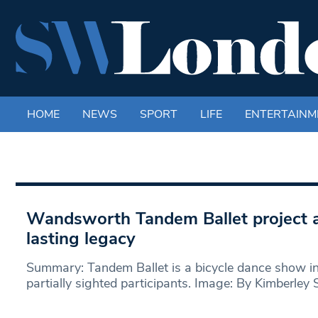
HOME
NEWS
SPORT
LIFE
ENTERTAINM
Wandsworth Tandem Ballet project a
lasting legacy
Summary: Tandem Ballet is a bicycle dance show inv
partially sighted participants. Image: By Kimberley S