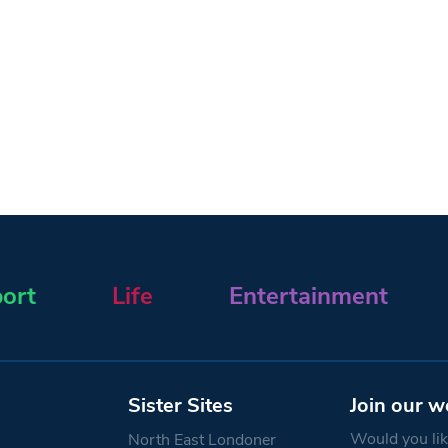
ort
Life
Entertainment
Sister Sites
Join our w
Would you like
North East Londoner