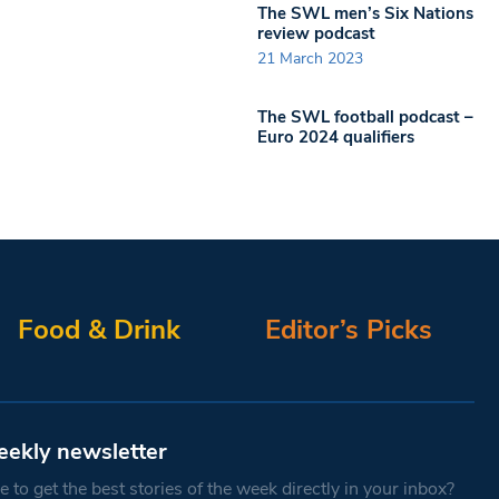
The SWL men’s Six Nations
review podcast
21 March 2023
The SWL football podcast –
Euro 2024 qualifiers
Food & Drink
Editor’s Picks
eekly newsletter
 to get the best stories of the week directly in your inbox?