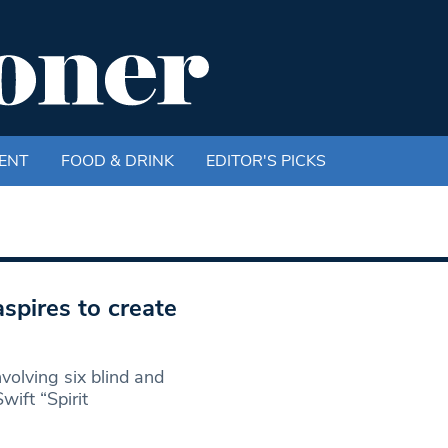
ENT
FOOD & DRINK
EDITOR'S PICKS
spires to create
olving six blind and
wift “Spirit