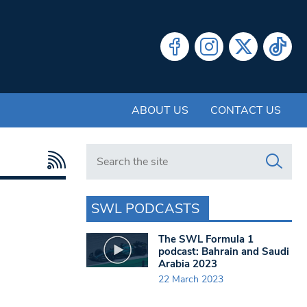
ABOUT US
CONTACT US
Search in https://www.swlondoner.co.uk/
SWL PODCASTS
The SWL Formula 1
podcast: Bahrain and Saudi
Arabia 2023
22 March 2023