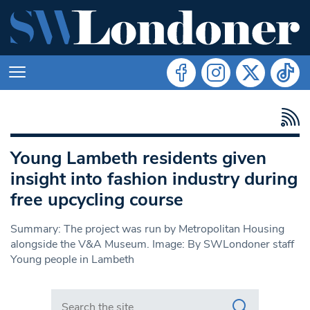
Young Lambeth residents given
insight into fashion industry during
free upcycling course
Summary: The project was run by Metropolitan Housing
alongside the V&A Museum. Image: By SWLondoner staff
Young people in Lambeth
Search in https://www.swlondoner.co.uk/