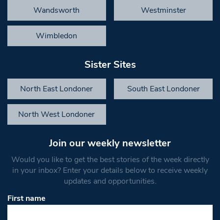
Wandsworth
Westminster
Wimbledon
Sister Sites
North East Londoner
South East Londoner
North West Londoner
Join our weekly newsletter
Would you like to get the best stories of the week directly
in your inbox? Enter your details below to receive weekly
updates and opportunities.
First name