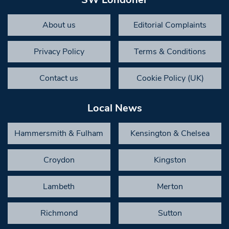
About us
Editorial Complaints
Privacy Policy
Terms & Conditions
Contact us
Cookie Policy (UK)
Local News
Hammersmith & Fulham
Kensington & Chelsea
Croydon
Kingston
Lambeth
Merton
Richmond
Sutton