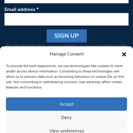
Email address
*
Constant
By submitting this form, you are consenting to receive marketing emails
Contact
from: South West Londoner. You can revoke your consent to receive
Manage Consent
Use.
emails at any time by using the SafeUnsubscribe® link, found at the
Please
To provide the best experiences, we use technologies like cookies to store
bottom of every email.
Emails are serviced by Constant Contact
leave
and/or access device information. Consenting to these technologies will
allow us to process data such as browsing behaviour or unique IDs on this
this field
site. Not consenting or withdrawing consent, may adversely affect certain
blank.
© 1997-2026 South West Londoner.
Built by Tigerfish
features and functions.
Privacy Policy
Accept
Deny
Terms & Conditions
View preferences