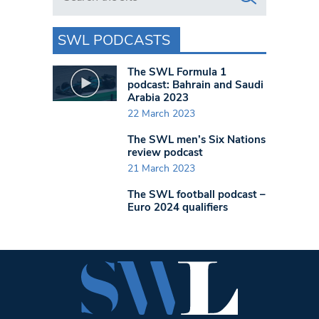
SWL PODCASTS
The SWL Formula 1
podcast: Bahrain and Saudi
Arabia 2023
22 March 2023
The SWL men’s Six Nations
review podcast
21 March 2023
The SWL football podcast –
Euro 2024 qualifiers