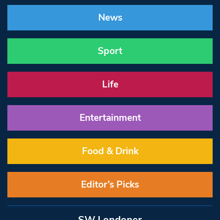
News
Sport
Life
Entertainment
Food & Drink
Editor’s Picks
SW Londoner