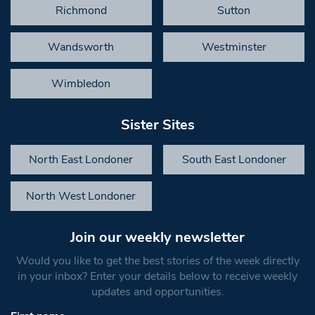
Richmond
Sutton
Wandsworth
Westminster
Wimbledon
Sister Sites
North East Londoner
South East Londoner
North West Londoner
Join our weekly newsletter
Would you like to get the best stories of the week directly
in your inbox? Enter your details below to receive weekly
updates and opportunities.