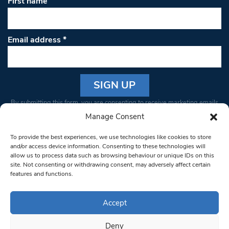
First name
Email address
*
Constant
By submitting this form, you are consenting to receive marketing emails
Contact
from: South West Londoner. You can revoke your consent to receive
Manage Consent
Use.
emails at any time by using the SafeUnsubscribe® link, found at the
Please
To provide the best experiences, we use technologies like cookies to store
bottom of every email.
Emails are serviced by Constant Contact
leave
and/or access device information. Consenting to these technologies will
allow us to process data such as browsing behaviour or unique IDs on this
this field
site. Not consenting or withdrawing consent, may adversely affect certain
blank.
© 1997-2026 South West Londoner.
Built by Tigerfish
features and functions.
Privacy Policy
Accept
Deny
Terms & Conditions