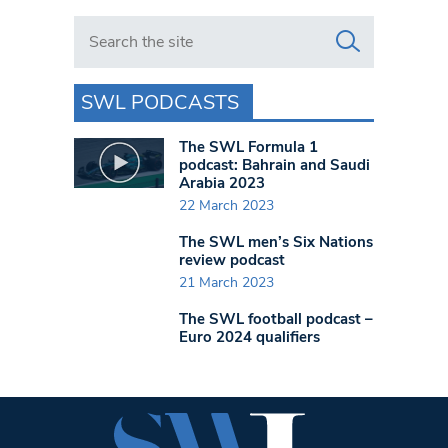
Search in https://www.swlondoner.co.uk/
SWL PODCASTS
The SWL Formula 1
podcast: Bahrain and Saudi
Arabia 2023
22 March 2023
The SWL men’s Six Nations
review podcast
21 March 2023
The SWL football podcast –
Euro 2024 qualifiers