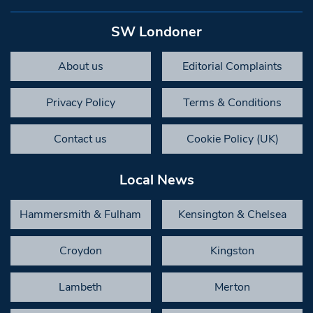
SW Londoner
About us
Editorial Complaints
Privacy Policy
Terms & Conditions
Contact us
Cookie Policy (UK)
Local News
Hammersmith & Fulham
Kensington & Chelsea
Croydon
Kingston
Lambeth
Merton