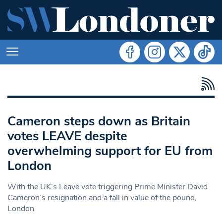
Cameron steps down as Britain
votes LEAVE despite
overwhelming support for EU from
London
With the UK’s Leave vote triggering Prime Minister David
Cameron’s resignation and a fall in value of the pound,
London