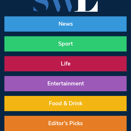
News
Sport
Life
Entertainment
Food & Drink
Editor’s Picks