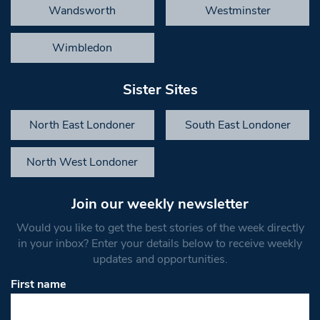
Wandsworth
Westminster
Wimbledon
Sister Sites
North East Londoner
South East Londoner
North West Londoner
Join our weekly newsletter
Would you like to get the best stories of the week directly
in your inbox? Enter your details below to receive weekly
updates and opportunities.
First name