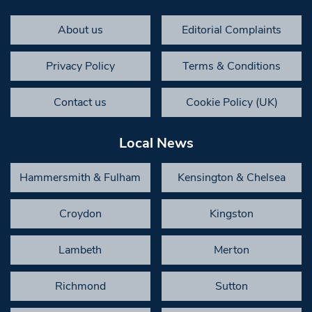
About us
Editorial Complaints
Privacy Policy
Terms & Conditions
Contact us
Cookie Policy (UK)
Local News
Hammersmith & Fulham
Kensington & Chelsea
Croydon
Kingston
Lambeth
Merton
Richmond
Sutton