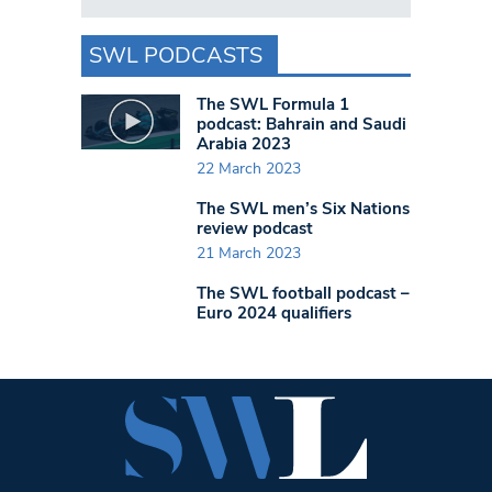
SWL PODCASTS
The SWL Formula 1
podcast: Bahrain and Saudi
Arabia 2023
22 March 2023
The SWL men’s Six Nations
review podcast
21 March 2023
The SWL football podcast –
Euro 2024 qualifiers