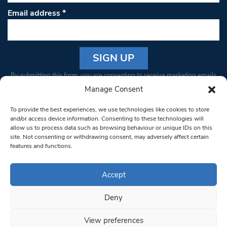
Email address
*
Constant
By submitting this form, you are consenting to receive marketing emails
Contact
from: South West Londoner. You can revoke your consent to receive
Manage Consent
Use.
emails at any time by using the SafeUnsubscribe® link, found at the
Please
To provide the best experiences, we use technologies like cookies to store
bottom of every email.
Emails are serviced by Constant Contact
leave
and/or access device information. Consenting to these technologies will
allow us to process data such as browsing behaviour or unique IDs on this
this field
site. Not consenting or withdrawing consent, may adversely affect certain
blank.
© 1997-2026 South West Londoner.
Built by Tigerfish
features and functions.
Privacy Policy
Accept
Deny
Terms & Conditions
View preferences