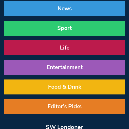
News
Sport
Life
Entertainment
Food & Drink
Editor’s Picks
SW Londoner