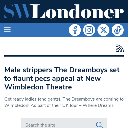
Male strippers The Dreamboys set
to flaunt pecs appeal at New
Wimbledon Theatre
Get ready ladies (and gents), The Dreamboys are coming to
Wimbledon! As part of their UK tour – Where Dreams
Search in https://www.swlondoner.co.uk/