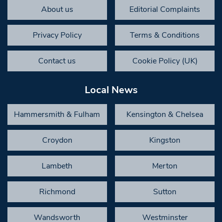
About us
Editorial Complaints
Privacy Policy
Terms & Conditions
Contact us
Cookie Policy (UK)
Local News
Hammersmith & Fulham
Kensington & Chelsea
Croydon
Kingston
Lambeth
Merton
Richmond
Sutton
Wandsworth
Westminster