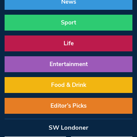
News
Sport
Life
Entertainment
Food & Drink
Editor’s Picks
SW Londoner