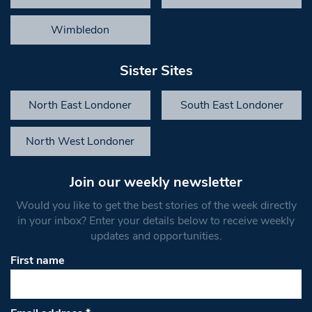
Wimbledon
Sister Sites
North East Londoner
South East Londoner
North West Londoner
Join our weekly newsletter
Would you like to get the best stories of the week directly
in your inbox? Enter your details below to receive weekly
updates and opportunities.
First name