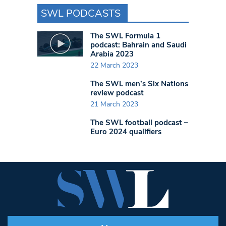
SWL PODCASTS
The SWL Formula 1
podcast: Bahrain and Saudi
Arabia 2023
22 March 2023
The SWL men’s Six Nations
review podcast
21 March 2023
The SWL football podcast –
Euro 2024 qualifiers