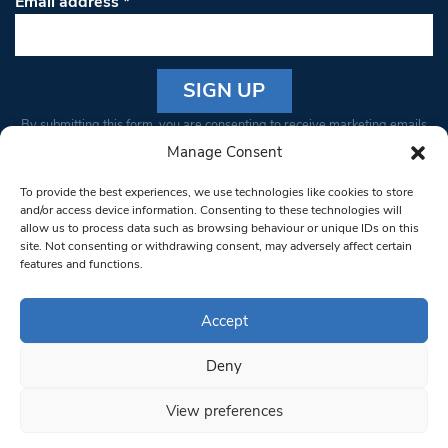
Email address
*
Constant
By submitting this form, you are consenting to receive marketing emails
Contact
from: South West Londoner. You can revoke your consent to receive
Manage Consent
Use.
emails at any time by using the SafeUnsubscribe® link, found at the
Please
To provide the best experiences, we use technologies like cookies to store
bottom of every email.
Emails are serviced by Constant Contact
leave
and/or access device information. Consenting to these technologies will
allow us to process data such as browsing behaviour or unique IDs on this
this field
site. Not consenting or withdrawing consent, may adversely affect certain
blank.
© 1997-2026 South West Londoner.
Built by Tigerfish
features and functions.
Privacy Policy
Accept
Deny
Terms & Conditions
View preferences
Editorial Complaints