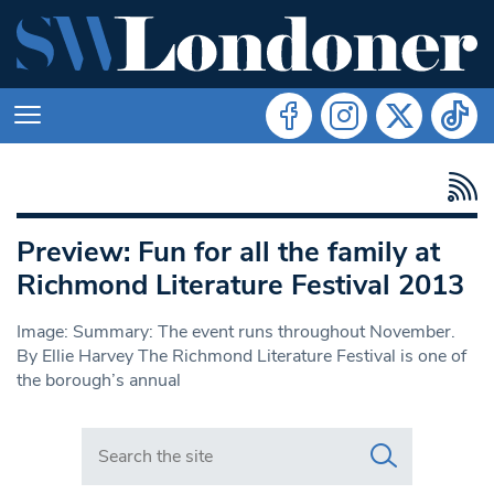
Preview: Fun for all the family at
Richmond Literature Festival 2013
Image: Summary: The event runs throughout November.
By Ellie Harvey The Richmond Literature Festival is one of
the borough’s annual
Search in https://www.swlondoner.co.uk/