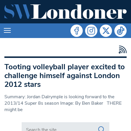
Tooting volleyball player excited to
challenge himself against London
2012 stars
Summary: Jordan Dalrymple is looking forward to the
2013/14 Super 8s season Image: By Ben Baker THERE
might be
Search in https://www.swlondoner.co.uk/