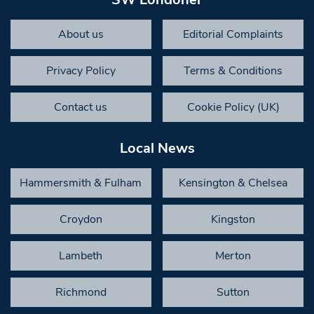
About us
Editorial Complaints
Privacy Policy
Terms & Conditions
Contact us
Cookie Policy (UK)
Local News
Hammersmith & Fulham
Kensington & Chelsea
Croydon
Kingston
Lambeth
Merton
Richmond
Sutton