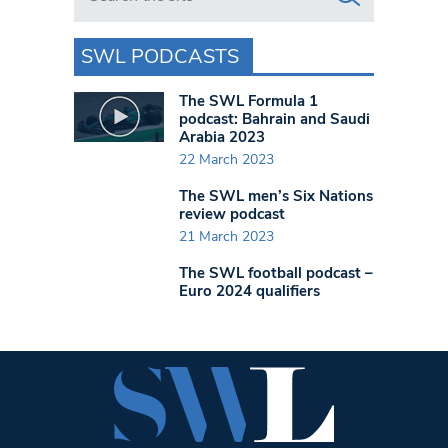
SWL PODCASTS
The SWL Formula 1
podcast: Bahrain and Saudi
Arabia 2023
22 March 2023
The SWL men’s Six Nations
review podcast
21 March 2023
The SWL football podcast –
Euro 2024 qualifiers