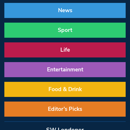
News
Sport
Life
Entertainment
Food & Drink
Editor’s Picks
SW Londoner