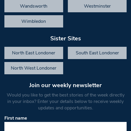
Wandsworth
Westminster
Wimbledon
Sister Sites
North East Londoner
South East Londoner
North West Londoner
Join our weekly newsletter
Would you like to get the best stories of the week directly
in your inbox? Enter your details below to receive weekly
updates and opportunities.
First name