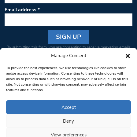
Email address
*
Constant
By submitting this form, you are consenting to receive marketing emails
Contact
from: South West Londoner. You can revoke your consent to receive
Manage Consent
Use.
emails at any time by using the SafeUnsubscribe® link, found at the
Please
To provide the best experiences, we use technologies like cookies to store
bottom of every email.
Emails are serviced by Constant Contact
leave
and/or access device information. Consenting to these technologies will
allow us to process data such as browsing behaviour or unique IDs on this
this field
site. Not consenting or withdrawing consent, may adversely affect certain
blank.
© 1997-2026 South West Londoner.
Built by Tigerfish
features and functions.
Privacy Policy
Accept
Deny
Terms & Conditions
View preferences