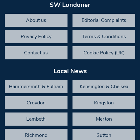
SW Londoner
About us
Editorial Complaints
Privacy Policy
Terms & Conditions
Contact us
Cookie Policy (UK)
Local News
Hammersmith & Fulham
Kensington & Chelsea
Croydon
Kingston
Lambeth
Merton
Richmond
Sutton