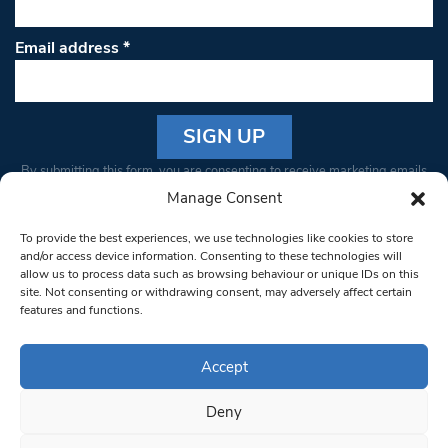
Email address
*
Constant
By submitting this form, you are consenting to receive marketing emails
Contact
from: South West Londoner. You can revoke your consent to receive
Manage Consent
Use.
emails at any time by using the SafeUnsubscribe® link, found at the
Please
To provide the best experiences, we use technologies like cookies to store
bottom of every email.
Emails are serviced by Constant Contact
leave
and/or access device information. Consenting to these technologies will
allow us to process data such as browsing behaviour or unique IDs on this
this field
site. Not consenting or withdrawing consent, may adversely affect certain
blank.
© 1997-2026 South West Londoner.
Built by Tigerfish
features and functions.
Privacy Policy
Accept
Deny
Terms & Conditions