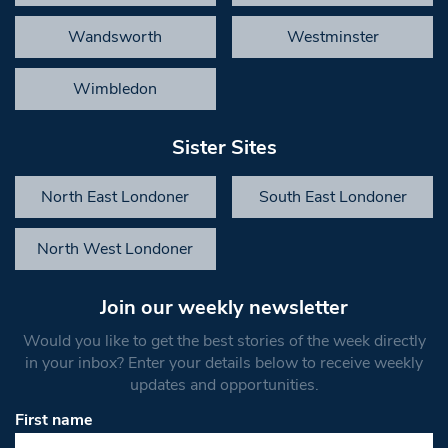
Wandsworth
Westminster
Wimbledon
Sister Sites
North East Londoner
South East Londoner
North West Londoner
Join our weekly newsletter
Would you like to get the best stories of the week directly
in your inbox? Enter your details below to receive weekly
updates and opportunities.
First name