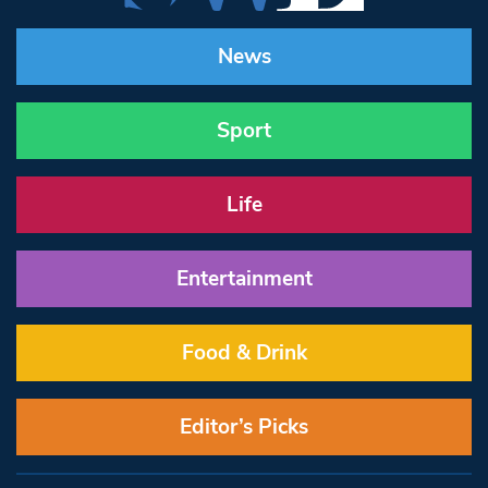
News
Sport
Life
Entertainment
Food & Drink
Editor’s Picks