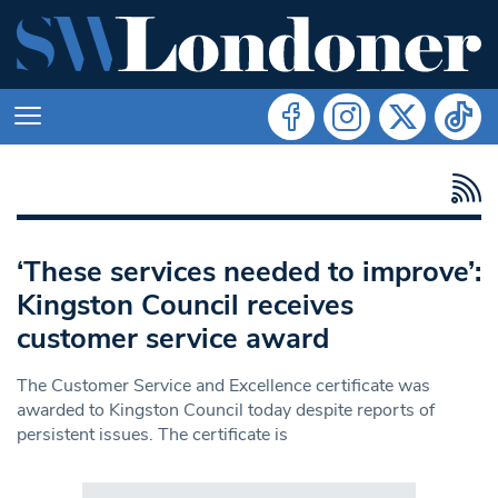
‘These services needed to improve’:
Kingston Council receives
customer service award
The Customer Service and Excellence certificate was
awarded to Kingston Council today despite reports of
persistent issues. The certificate is
Search in https://www.swlondoner.co.uk/