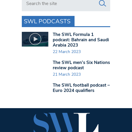
SWL PODCASTS
The SWL Formula 1
podcast: Bahrain and Saudi
Arabia 2023
22 March 2023
The SWL men’s Six Nations
review podcast
21 March 2023
The SWL football podcast –
Euro 2024 qualifiers