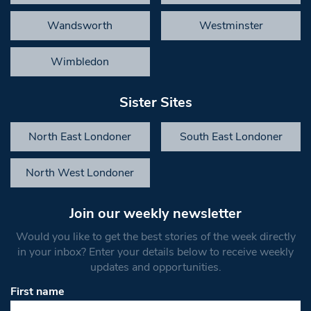
Wandsworth
Westminster
Wimbledon
Sister Sites
North East Londoner
South East Londoner
North West Londoner
Join our weekly newsletter
Would you like to get the best stories of the week directly
in your inbox? Enter your details below to receive weekly
updates and opportunities.
First name