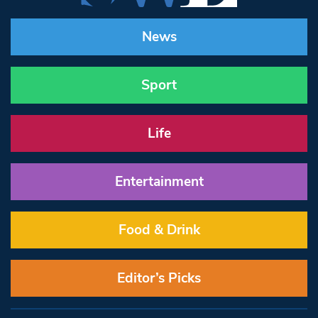
News
Sport
Life
Entertainment
Food & Drink
Editor’s Picks