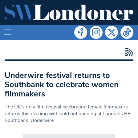
Underwire festival returns to
Southbank to celebrate women
filmmakers
The UK’s only film festival celebrating female filmmakers
returns this evening with sold out opening at London’s BFI
Southbank. Underwire
Search in https://www.swlondoner.co.uk/