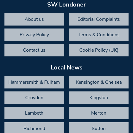
SW Londoner
About us
Editorial Complaints
Privacy Policy
Terms & Conditions
Contact us
Cookie Policy (UK)
Local News
Hammersmith & Fulham
Kensington & Chelsea
Croydon
Kingston
Lambeth
Merton
Richmond
Sutton