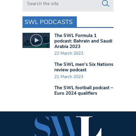
SWL PODCASTS
The SWL Formula 1
podcast: Bahrain and Saudi
Arabia 2023
22 March 2023
The SWL men’s Six Nations
review podcast
21 March 2023
The SWL football podcast –
Euro 2024 qualifiers