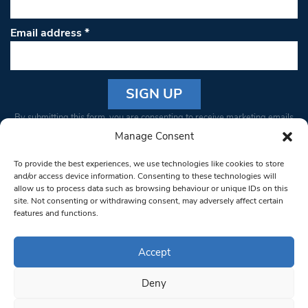
Email address
*
Constant
By submitting this form, you are consenting to receive marketing emails
Contact
from: South West Londoner. You can revoke your consent to receive
Manage Consent
Use.
emails at any time by using the SafeUnsubscribe® link, found at the
Please
To provide the best experiences, we use technologies like cookies to store
bottom of every email.
Emails are serviced by Constant Contact
leave
and/or access device information. Consenting to these technologies will
allow us to process data such as browsing behaviour or unique IDs on this
this field
site. Not consenting or withdrawing consent, may adversely affect certain
blank.
© 1997-2026 South West Londoner.
Built by Tigerfish
features and functions.
Privacy Policy
Accept
Deny
Terms & Conditions