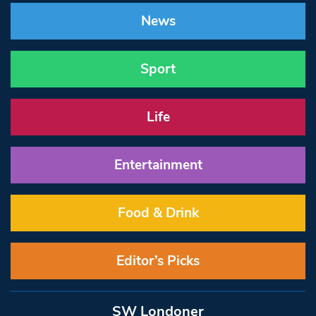
News
Sport
Life
Entertainment
Food & Drink
Editor’s Picks
SW Londoner