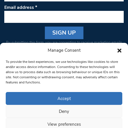
Email address
*
Constant
By submitting this form, you are consenting to receive marketing emails
Contact
from: South West Londoner. You can revoke your consent to receive
Manage Consent
Use.
emails at any time by using the SafeUnsubscribe® link, found at the
Please
To provide the best experiences, we use technologies like cookies to store
bottom of every email.
Emails are serviced by Constant Contact
leave
and/or access device information. Consenting to these technologies will
allow us to process data such as browsing behaviour or unique IDs on this
this field
site. Not consenting or withdrawing consent, may adversely affect certain
blank.
© 1997-2026 South West Londoner.
Built by Tigerfish
features and functions.
Privacy Policy
Accept
Deny
Terms & Conditions
View preferences