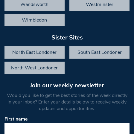
Wandsworth
Westminster
Wimbledon
Sister Sites
North East Londoner
South East Londoner
North West Londoner
Join our weekly newsletter
Would you like to get the best stories of the week directly
in your inbox? Enter your details below to receive weekly
updates and opportunities.
First name