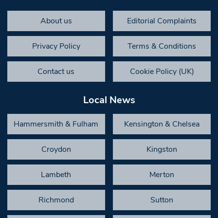
About us
Editorial Complaints
Privacy Policy
Terms & Conditions
Contact us
Cookie Policy (UK)
Local News
Hammersmith & Fulham
Kensington & Chelsea
Croydon
Kingston
Lambeth
Merton
Richmond
Sutton