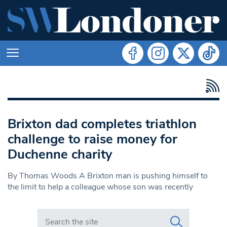
Brixton dad completes triathlon
challenge to raise money for
Duchenne charity
By Thomas Woods A Brixton man is pushing himself to
the limit to help a colleague whose son was recently
Search in https://www.swlondoner.co.uk/