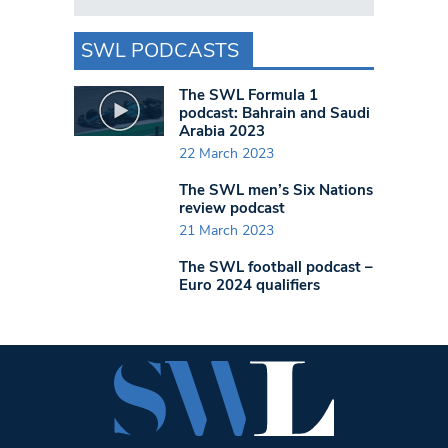
SWL PODCASTS
The SWL Formula 1
podcast: Bahrain and Saudi
Arabia 2023
22 March 2023
The SWL men’s Six Nations
review podcast
21 March 2023
The SWL football podcast –
Euro 2024 qualifiers