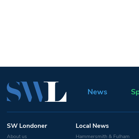
News
Sp
SW Londoner
Local News
About us
Hammersmith & Fulham