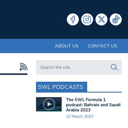
ABOUT US
CONTACT US
Search in https://www.swlondoner.co.uk/
SWL PODCASTS
The SWL Formula 1
podcast: Bahrain and Saudi
Arabia 2023
22 March 2023