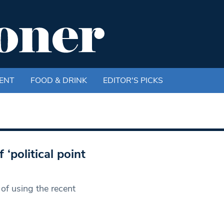
ENT
FOOD & DRINK
EDITOR'S PICKS
political point
of using the recent