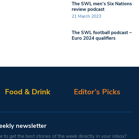
The SWL men’s Six Nations
review podcast
21 March 2023
The SWL football podcast –
Euro 2024 qualifiers
Food & Drink
Editor’s Picks
eekly newsletter
 to get the best stories of the week directly in your inbox?