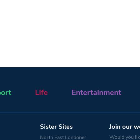
ort
Life
Entertainment
Sister Sites
Join our w
Would you like
North East Londoner