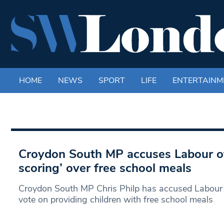
HOME
NEWS
SPORT
LIFE
ENTERTAINM
Croydon South MP accuses Labour of ‘
scoring’ over free school meals
Croydon South MP Chris Philp has accused Labour 
vote on providing children with free school meals