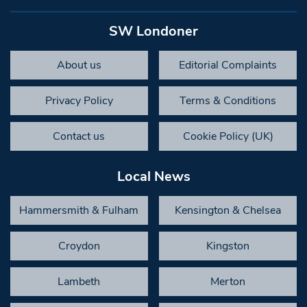
SW Londoner
About us
Editorial Complaints
Privacy Policy
Terms & Conditions
Contact us
Cookie Policy (UK)
Local News
Hammersmith & Fulham
Kensington & Chelsea
Croydon
Kingston
Lambeth
Merton