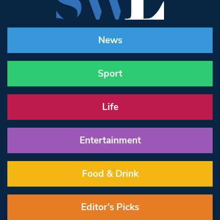
News
Sport
Life
Entertainment
Food & Drink
Editor’s Picks