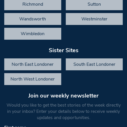
Richmond
Sutton
Wandsworth
Westminster
Wimbledon
Sister Sites
North East Londoner
South East Londoner
North West Londoner
Join our weekly newsletter
Would you like to get the best stories of the week directly
in your inbox? Enter your details below to receive weekly
updates and opportunities.