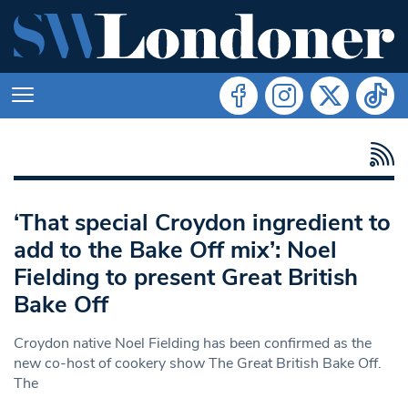
‘That special Croydon ingredient to
add to the Bake Off mix’: Noel
Fielding to present Great British
Bake Off
Croydon native Noel Fielding has been confirmed as the
new co-host of cookery show The Great British Bake Off.
The