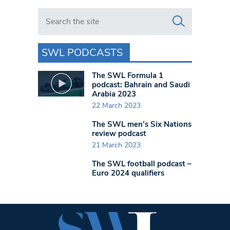
Search in https://www.swlondoner.co.uk/
SWL PODCASTS
The SWL Formula 1
podcast: Bahrain and Saudi
Arabia 2023
22 March 2023
The SWL men’s Six Nations
review podcast
21 March 2023
The SWL football podcast –
Euro 2024 qualifiers