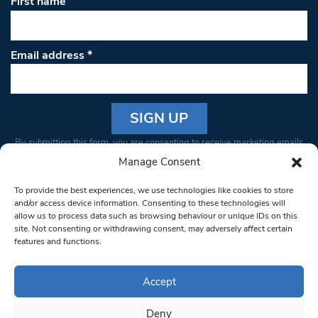
First name
Email address
*
Constant
By submitting this form, you are consenting to receive marketing emails
Contact
from: South West Londoner. You can revoke your consent to receive
Manage Consent
Use.
emails at any time by using the SafeUnsubscribe® link, found at the
Please
To provide the best experiences, we use technologies like cookies to store
bottom of every email.
Emails are serviced by Constant Contact
leave
and/or access device information. Consenting to these technologies will
allow us to process data such as browsing behaviour or unique IDs on this
this field
site. Not consenting or withdrawing consent, may adversely affect certain
blank.
© 1997-2026 South West Londoner.
Built by Tigerfish
features and functions.
Privacy Policy
Accept
Deny
Terms & Conditions