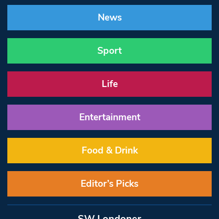
News
Sport
Life
Entertainment
Food & Drink
Editor’s Picks
SW Londoner