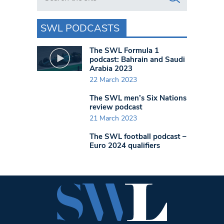
SWL PODCASTS
The SWL Formula 1
podcast: Bahrain and Saudi
Arabia 2023
22 March 2023
The SWL men’s Six Nations
review podcast
21 March 2023
The SWL football podcast –
Euro 2024 qualifiers