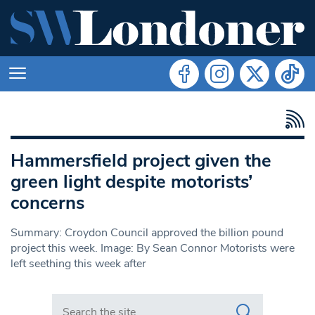
Hammersfield project given the
green light despite motorists’
concerns
Summary: Croydon Council approved the billion pound
project this week. Image: By Sean Connor Motorists were
left seething this week after
Search in https://www.swlondoner.co.uk/