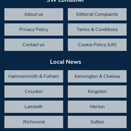
About us
Editorial Complaints
Privacy Policy
Terms & Conditions
Contact us
Cookie Policy (UK)
Local News
Hammersmith & Fulham
Kensington & Chelsea
Croydon
Kingston
Lambeth
Merton
Richmond
Sutton