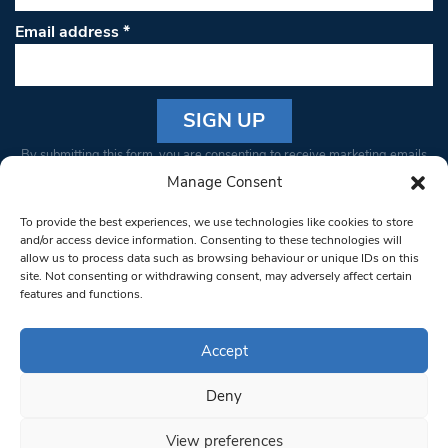
Email address
*
Constant
By submitting this form, you are consenting to receive marketing emails
Contact
from: South West Londoner. You can revoke your consent to receive
Manage Consent
Use.
emails at any time by using the SafeUnsubscribe® link, found at the
Please
To provide the best experiences, we use technologies like cookies to store
bottom of every email.
Emails are serviced by Constant Contact
leave
and/or access device information. Consenting to these technologies will
allow us to process data such as browsing behaviour or unique IDs on this
this field
site. Not consenting or withdrawing consent, may adversely affect certain
blank.
© 1997-2026 South West Londoner.
Built by Tigerfish
features and functions.
Privacy Policy
Accept
Deny
Terms & Conditions
View preferences