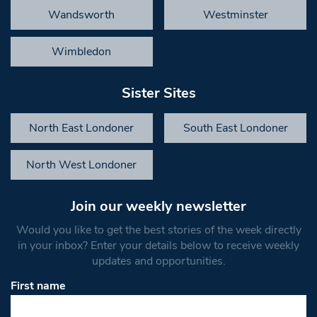
Wandsworth
Westminster
Wimbledon
Sister Sites
North East Londoner
South East Londoner
North West Londoner
Join our weekly newsletter
Would you like to get the best stories of the week directly
in your inbox? Enter your details below to receive weekly
updates and opportunities.
First name