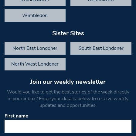
Wimbledon
Sister Sites
North East Londoner
South East Londoner
North West Londoner
Join our weekly newsletter
Would you like to get the best stories of the week directly
in your inbox? Enter your details below to receive weekly
updates and opportunities.
First name