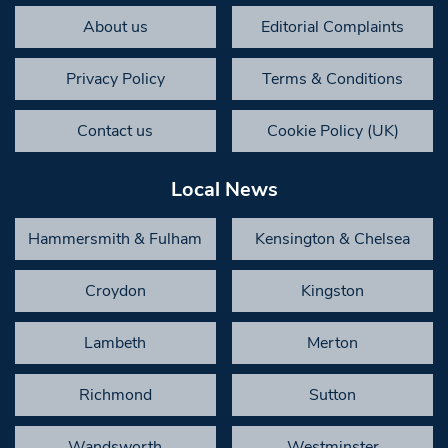
About us
Editorial Complaints
Privacy Policy
Terms & Conditions
Contact us
Cookie Policy (UK)
Local News
Hammersmith & Fulham
Kensington & Chelsea
Croydon
Kingston
Lambeth
Merton
Richmond
Sutton
Wandsworth
Westminster