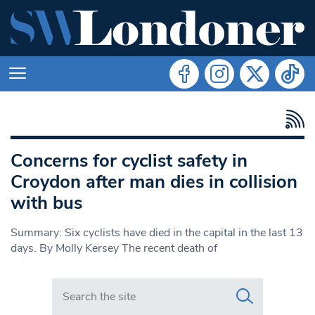
Concerns for cyclist safety in
Croydon after man dies in collision
with bus
Summary: Six cyclists have died in the capital in the last 13
days. By Molly Kersey The recent death of
Search in https://www.swlondoner.co.uk/