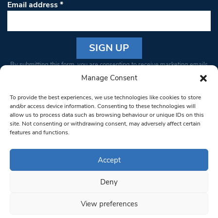
Email address
*
Constant
By submitting this form, you are consenting to receive marketing emails
Contact
from: South West Londoner. You can revoke your consent to receive
Manage Consent
Use.
emails at any time by using the SafeUnsubscribe® link, found at the
Please
To provide the best experiences, we use technologies like cookies to store
bottom of every email.
Emails are serviced by Constant Contact
leave
and/or access device information. Consenting to these technologies will
allow us to process data such as browsing behaviour or unique IDs on this
this field
site. Not consenting or withdrawing consent, may adversely affect certain
blank.
© 1997-2026 South West Londoner.
Built by Tigerfish
features and functions.
Privacy Policy
Accept
Deny
Terms & Conditions
View preferences
Editorial Complaints