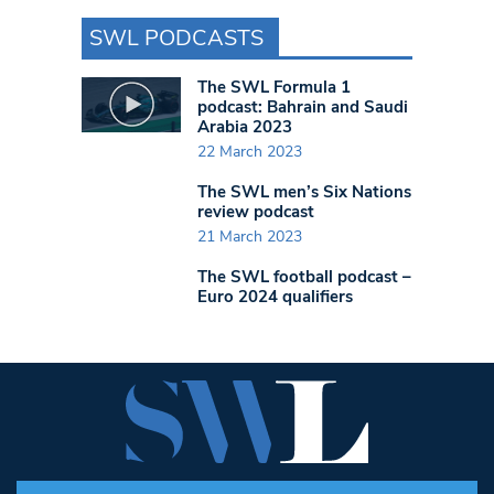
SWL PODCASTS
The SWL Formula 1
podcast: Bahrain and Saudi
Arabia 2023
22 March 2023
The SWL men’s Six Nations
review podcast
21 March 2023
The SWL football podcast –
Euro 2024 qualifiers