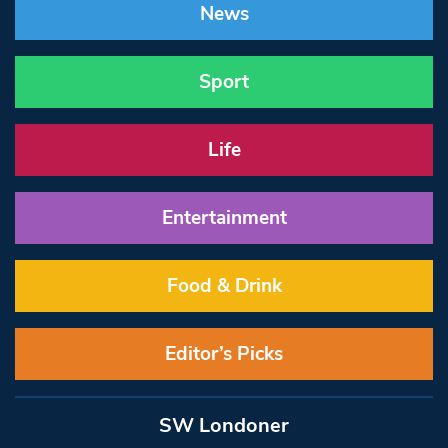
News
Sport
Life
Entertainment
Food & Drink
Editor’s Picks
SW Londoner