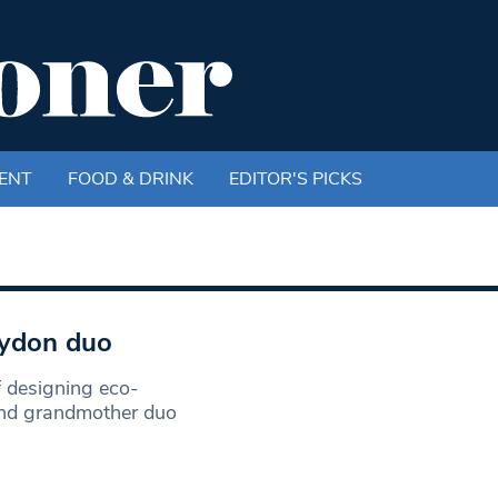
ENT
FOOD & DRINK
EDITOR'S PICKS
oydon duo
f designing eco-
and grandmother duo