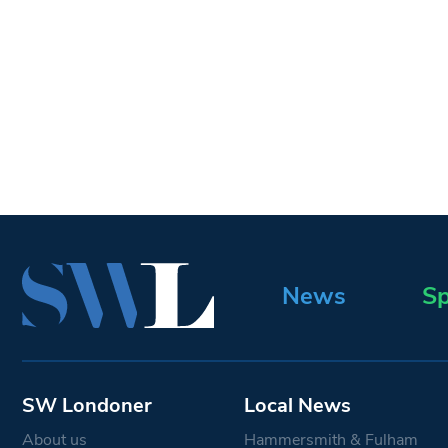
News
Sp
SW Londoner
Local News
About us
Hammersmith & Fulham