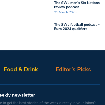
The SWL men’s Six Nations
review podcast
21 March 2023
The SWL football podcast –
Euro 2024 qualifiers
Food & Drink
Editor’s Picks
eekly newsletter
 to get the best stories of the week directly in your inbox?