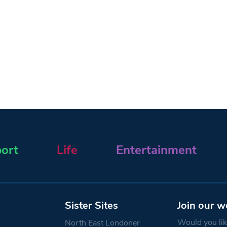
ort
Life
Entertainment
Sister Sites
Join our w
Would you like
North East Londoner