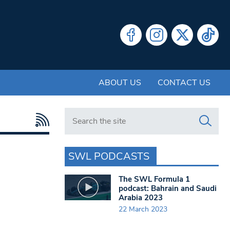
ABOUT US
CONTACT US
Search in https://www.swlondoner.co.uk/
SWL PODCASTS
The SWL Formula 1
podcast: Bahrain and Saudi
Arabia 2023
22 March 2023