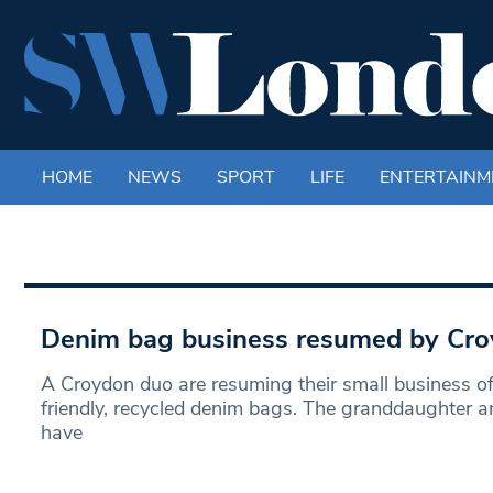
HOME
NEWS
SPORT
LIFE
ENTERTAINM
Denim bag business resumed by Cr
A Croydon duo are resuming their small business o
friendly, recycled denim bags. The granddaughter 
have