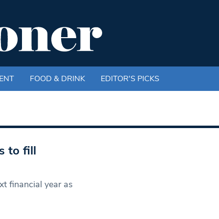
ENT
FOOD & DRINK
EDITOR'S PICKS
to fill
t financial year as