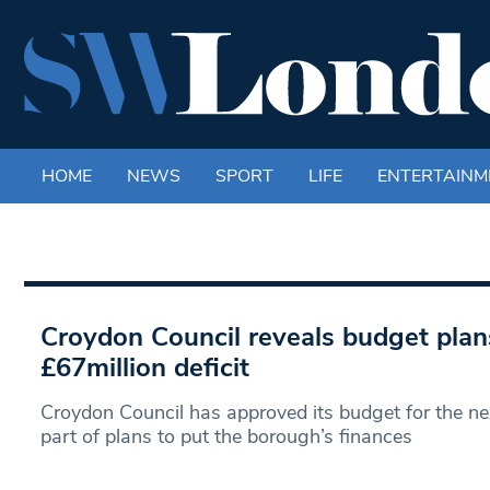
HOME
NEWS
SPORT
LIFE
ENTERTAINM
Croydon Council reveals budget plans 
£67million deficit
Croydon Council has approved its budget for the nex
part of plans to put the borough’s finances