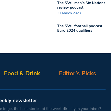
The SWL men’s Six Nations
review podcast
21 March 2023
The SWL football podcast –
Euro 2024 qualifiers
Food & Drink
Editor’s Picks
eekly newsletter
 to get the best stories of the week directly in your inbox?