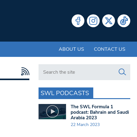
ABOUT US
CONTACT US
Search in https://www.swlondoner.co.uk/
SWL PODCASTS
The SWL Formula 1
podcast: Bahrain and Saudi
Arabia 2023
22 March 2023