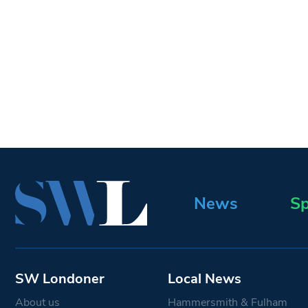
News
Sp
SW Londoner
Local News
About us
Hammersmith & Fulham