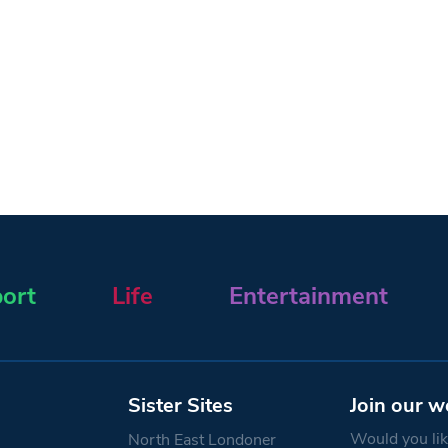
ort
Life
Entertainment
Sister Sites
Join our w
Would you like
North East Londoner