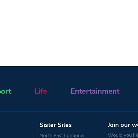
ort
Life
Entertainment
Sister Sites
Join our w
Would you like
North East Londoner