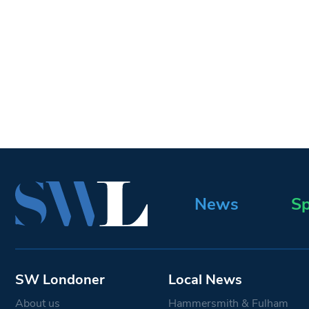
News
Sp
SW Londoner
Local News
About us
Hammersmith & Fulham