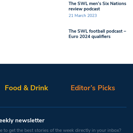
The SWL men’s Six Nations
review podcast
21 March 2023
The SWL football podcast –
Euro 2024 qualifiers
Food & Drink
Editor’s Picks
eekly newsletter
 to get the best stories of the week directly in your inbox?