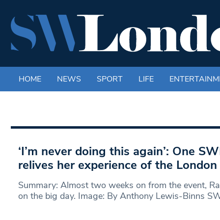
HOME
NEWS
SPORT
LIFE
ENTERTAINM
‘I’m never doing this again’: One SW
relives her experience of the Londo
Summary: Almost two weeks on from the event, Rac
on the big day. Image: By Anthony Lewis-Binns S