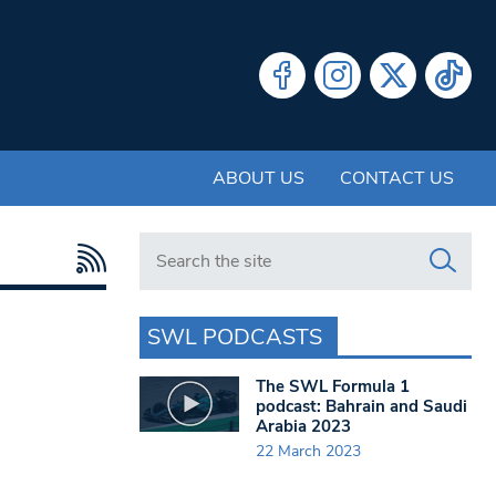
ABOUT US
CONTACT US
Search in https://www.swlondoner.co.uk/
SWL PODCASTS
The SWL Formula 1
podcast: Bahrain and Saudi
Arabia 2023
22 March 2023