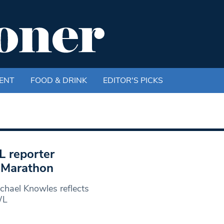
ENT
FOOD & DRINK
EDITOR'S PICKS
L reporter
n Marathon
hael Knowles reflects
WL