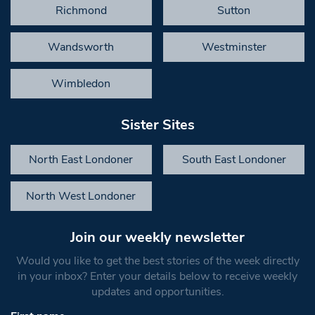
Richmond
Sutton
Wandsworth
Westminster
Wimbledon
Sister Sites
North East Londoner
South East Londoner
North West Londoner
Join our weekly newsletter
Would you like to get the best stories of the week directly
in your inbox? Enter your details below to receive weekly
updates and opportunities.