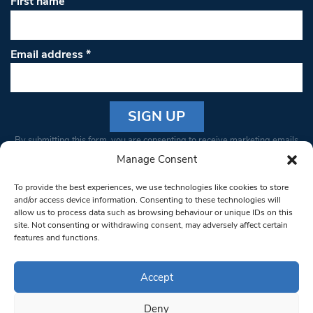
First name
Email address
*
Constant
By submitting this form, you are consenting to receive marketing emails
Contact
from: South West Londoner. You can revoke your consent to receive
Manage Consent
Use.
emails at any time by using the SafeUnsubscribe® link, found at the
Please
To provide the best experiences, we use technologies like cookies to store
bottom of every email.
Emails are serviced by Constant Contact
leave
and/or access device information. Consenting to these technologies will
allow us to process data such as browsing behaviour or unique IDs on this
this field
site. Not consenting or withdrawing consent, may adversely affect certain
blank.
© 1997-2026 South West Londoner.
Built by Tigerfish
features and functions.
Privacy Policy
Accept
Deny
Terms & Conditions