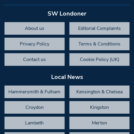
SW Londoner
About us
Editorial Complaints
Privacy Policy
Terms & Conditions
Contact us
Cookie Policy (UK)
Local News
Hammersmith & Fulham
Kensington & Chelsea
Croydon
Kingston
Lambeth
Merton