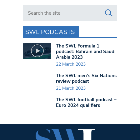
Search in https://www.swlondoner.co.uk/
SWL PODCASTS
The SWL Formula 1
podcast: Bahrain and Saudi
Arabia 2023
22 March 2023
The SWL men’s Six Nations
review podcast
21 March 2023
The SWL football podcast –
Euro 2024 qualifiers