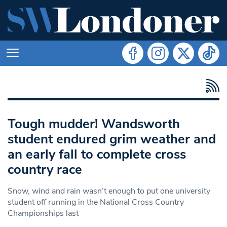
Tough mudder! Wandsworth
student endured grim weather and
an early fall to complete cross
country race
Snow, wind and rain wasn’t enough to put one university
student off running in the National Cross Country
Championships last