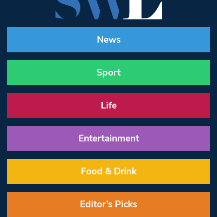
News
Sport
Life
Entertainment
Food & Drink
Editor’s Picks