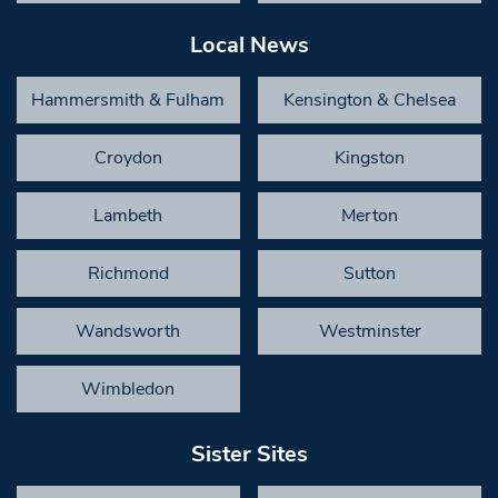
Local News
Hammersmith & Fulham
Kensington & Chelsea
Croydon
Kingston
Lambeth
Merton
Richmond
Sutton
Wandsworth
Westminster
Wimbledon
Sister Sites