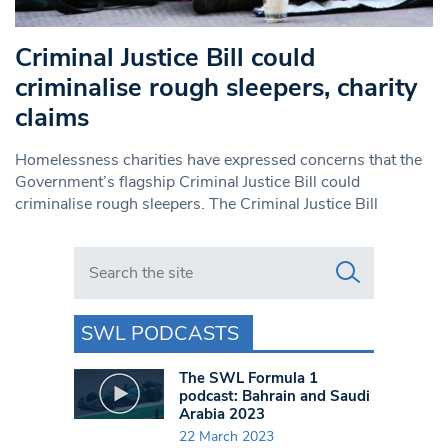
Criminal Justice Bill could
criminalise rough sleepers, charity
claims
Homelessness charities have expressed concerns that the
Government’s flagship Criminal Justice Bill could
criminalise rough sleepers. The Criminal Justice Bill
Search in https://www.swlondoner.co.uk/
SWL PODCASTS
The SWL Formula 1
podcast: Bahrain and Saudi
Arabia 2023
22 March 2023