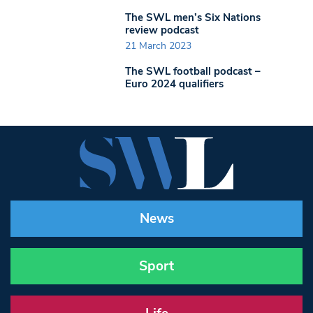
The SWL men’s Six Nations
review podcast
21 March 2023
The SWL football podcast –
Euro 2024 qualifiers
News
Sport