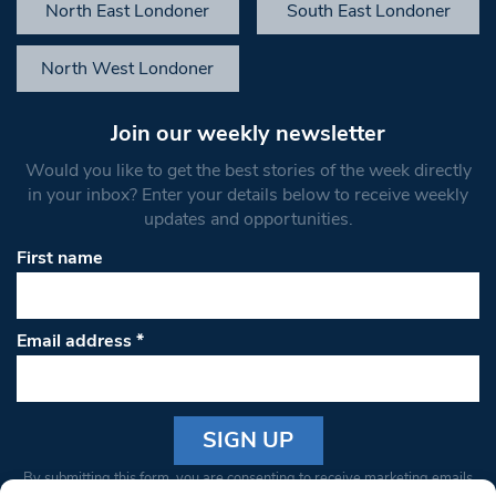
North East Londoner
South East Londoner
North West Londoner
Join our weekly newsletter
Would you like to get the best stories of the week directly
in your inbox? Enter your details below to receive weekly
updates and opportunities.
First name
Email address
*
Constant
By submitting this form, you are consenting to receive marketing emails