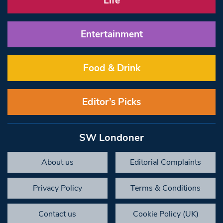
Life
Entertainment
Food & Drink
Editor’s Picks
SW Londoner
About us
Editorial Complaints
Privacy Policy
Terms & Conditions
Contact us
Cookie Policy (UK)