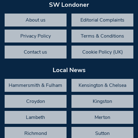
SW Londoner
About us
Editorial Complaints
Privacy Policy
Terms & Conditions
Contact us
Cookie Policy (UK)
Local News
Hammersmith & Fulham
Kensington & Chelsea
Croydon
Kingston
Lambeth
Merton
Richmond
Sutton