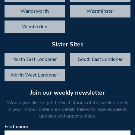
Wandsworth
Westminster
Wimbledon
Sister Sites
North East Londoner
South East Londoner
North West Londoner
Join our weekly newsletter
Would you like to get the best stories of the week directly
in your inbox? Enter your details below to receive weekly
updates and opportunities.
First name