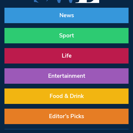
News
Sport
Life
Entertainment
Food & Drink
Editor’s Picks