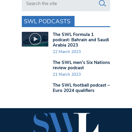
SWL PODCASTS
The SWL Formula 1
podcast: Bahrain and Saudi
Arabia 2023
22 March 2023
The SWL men’s Six Nations
review podcast
21 March 2023
The SWL football podcast –
Euro 2024 qualifiers