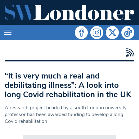
“It is very much a real and
debilitating illness”: A look into
long Covid rehabilitation in the UK
A research project headed by a south London university
professor has been awarded funding to develop a long
Covid rehabilitation
Search in https://www.swlondoner.co.uk/