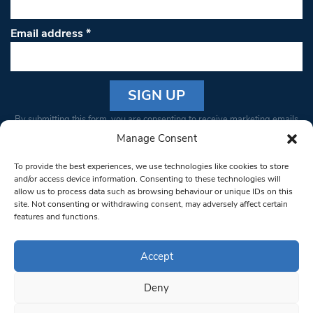
Email address
*
Constant
By submitting this form, you are consenting to receive marketing emails
Contact
from: South West Londoner. You can revoke your consent to receive
Manage Consent
Use.
emails at any time by using the SafeUnsubscribe® link, found at the
Please
To provide the best experiences, we use technologies like cookies to store
bottom of every email.
Emails are serviced by Constant Contact
leave
and/or access device information. Consenting to these technologies will
allow us to process data such as browsing behaviour or unique IDs on this
this field
site. Not consenting or withdrawing consent, may adversely affect certain
blank.
© 1997-2026 South West Londoner.
Built by Tigerfish
features and functions.
Privacy Policy
Accept
Deny
Terms & Conditions