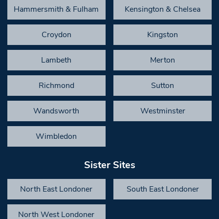
Hammersmith & Fulham
Kensington & Chelsea
Croydon
Kingston
Lambeth
Merton
Richmond
Sutton
Wandsworth
Westminster
Wimbledon
Sister Sites
North East Londoner
South East Londoner
North West Londoner