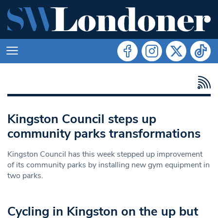
Kingston Council steps up
community parks transformations
Kingston Council has this week stepped up improvement
of its community parks by installing new gym equipment in
two parks.
Cycling in Kingston on the up but