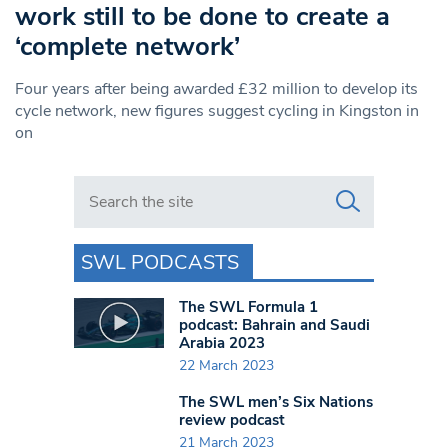
work still to be done to create a
‘complete network’
Four years after being awarded £32 million to develop its
cycle network, new figures suggest cycling in Kingston in
on
Search in https://www.swlondoner.co.uk/
SWL PODCASTS
The SWL Formula 1
podcast: Bahrain and Saudi
Arabia 2023
22 March 2023
The SWL men’s Six Nations
review podcast
21 March 2023