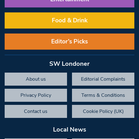
Food & Drink
Editor’s Picks
SW Londoner
About us
Editorial Complaints
Privacy Policy
Terms & Conditions
Contact us
Cookie Policy (UK)
Local News