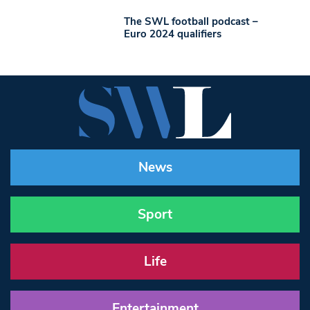
The SWL football podcast –
Euro 2024 qualifiers
News
Sport
Life
Entertainment