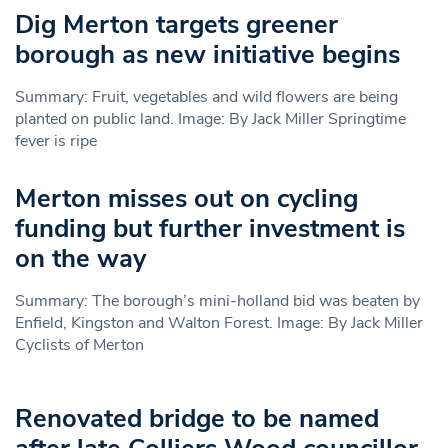
Dig Merton targets greener
borough as new initiative begins
Summary: Fruit, vegetables and wild flowers are being
planted on public land. Image: By Jack Miller Springtime
fever is ripe
Merton misses out on cycling
funding but further investment is
on the way
Summary: The borough’s mini-holland bid was beaten by
Enfield, Kingston and Walton Forest. Image: By Jack Miller
Cyclists of Merton
Renovated bridge to be named