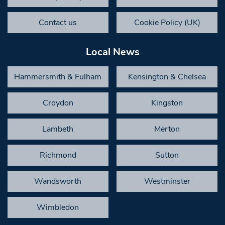
Contact us
Cookie Policy (UK)
Local News
Hammersmith & Fulham
Kensington & Chelsea
Croydon
Kingston
Lambeth
Merton
Richmond
Sutton
Wandsworth
Westminster
Wimbledon