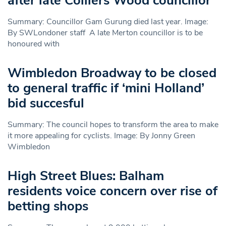
after late Colliers Wood councillor
Summary: Councillor Gam Gurung died last year. Image:
By SWLondoner staff A late Merton councillor is to be
honoured with
Wimbledon Broadway to be closed
to general traffic if ‘mini Holland’
bid succesful
Summary: The council hopes to transform the area to make
it more appealing for cyclists. Image: By Jonny Green
Wimbledon
High Street Blues: Balham
residents voice concern over rise of
betting shops