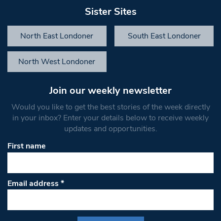
Sister Sites
North East Londoner
South East Londoner
North West Londoner
Join our weekly newsletter
Would you like to get the best stories of the week directly
in your inbox? Enter your details below to receive weekly
updates and opportunities.
First name
Email address
*