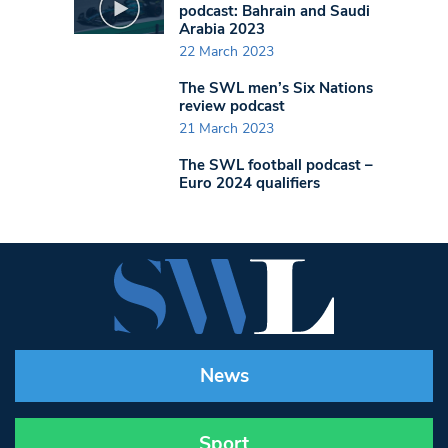
podcast: Bahrain and Saudi
Arabia 2023
22 March 2023
The SWL men’s Six Nations
review podcast
21 March 2023
The SWL football podcast –
Euro 2024 qualifiers
News
Sport