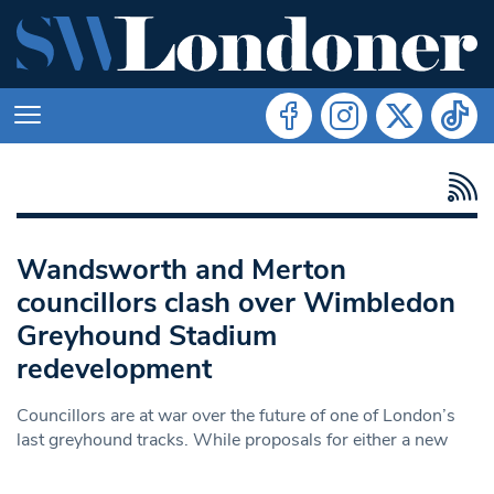
Wandsworth and Merton
councillors clash over Wimbledon
Greyhound Stadium
redevelopment
Councillors are at war over the future of one of London’s
last greyhound tracks. While proposals for either a new