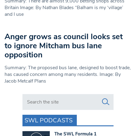
Summary: There are almost 9,000 betting shops across
Britain Image: By Nathan Blades “Balham is my ‘village’
and I use
Anger grows as council looks set
to ignore Mitcham bus lane
opposition
Summary: The proposed bus lane, designed to boost trade,
has caused concern among many residents. Image: By
Jacob Metcalf Plans
Search in https://www.swlondoner.co.uk/
SWL PODCASTS
The SWL Formula 1