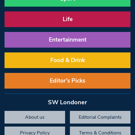
Life
Entertainment
Food & Drink
Editor’s Picks
SW Londoner
About us
Editorial Complaints
Privacy Policy
Terms & Conditions