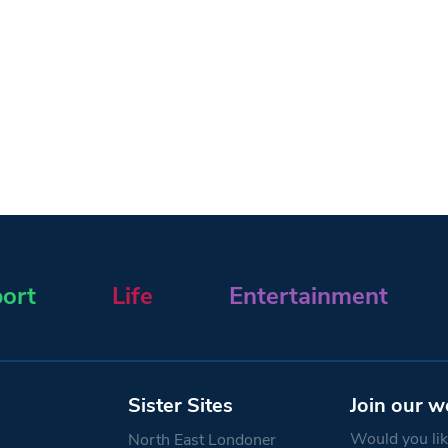
ort
Life
Entertainment
Sister Sites
Join our w
Would you like
North East Londoner