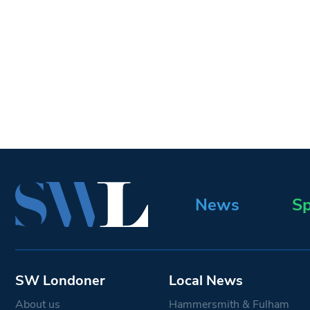
News
Sp
SW Londoner
Local News
About us
Hammersmith & Fulham