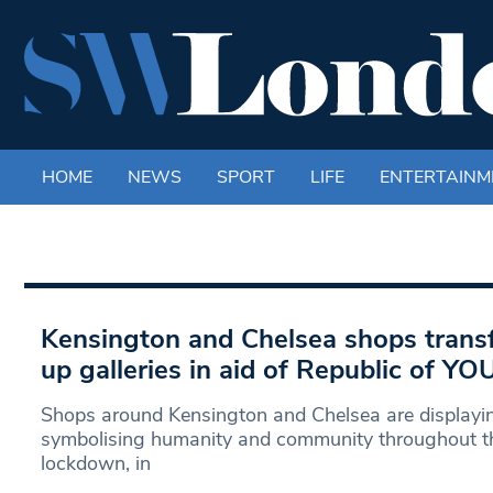
HOME
NEWS
SPORT
LIFE
ENTERTAINM
Kensington and Chelsea shops trans
up galleries in aid of Republic of YO
Shops around Kensington and Chelsea are displayin
symbolising humanity and community throughout t
lockdown, in