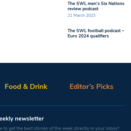
The SWL men’s Six Nations
review podcast
21 March 2023
The SWL football podcast –
Euro 2024 qualifiers
Food & Drink
Editor’s Picks
eekly newsletter
 to get the best stories of the week directly in your inbox?