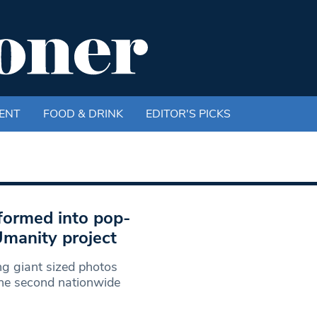
ENT
FOOD & DRINK
EDITOR'S PICKS
formed into pop-
Umanity project
g giant sized photos
he second nationwide