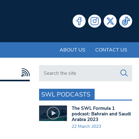
ABOUT US
CONTACT US
Search in https://www.swlondoner.co.uk/
SWL PODCASTS
The SWL Formula 1
podcast: Bahrain and Saudi
Arabia 2023
22 March 2023