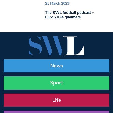
21 March 2023
The SWL football podcast –
Euro 2024 qualifiers
News
Sport
Life