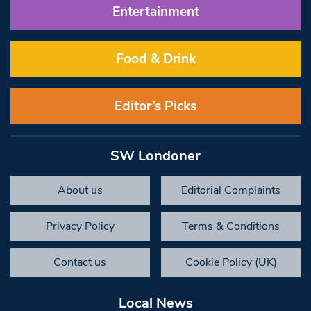
Entertainment
Food & Drink
Editor’s Picks
SW Londoner
About us
Editorial Complaints
Privacy Policy
Terms & Conditions
Contact us
Cookie Policy (UK)
Local News