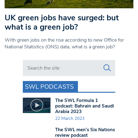
UK green jobs have surged: but
what is a green job?
With green jobs on the rise according to new Office for
National Statistics (ONS) data, what is a green job?
Search in https://www.swlondoner.co.uk/
SWL PODCASTS
The SWL Formula 1
podcast: Bahrain and Saudi
Arabia 2023
22 March 2023
The SWL men’s Six Nations
review podcast