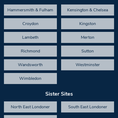
Hammersmith & Fulham
Kensington & Chelsea
Croydon
Kingston
Lambeth
Merton
Richmond
Sutton
Wandsworth
Westminster
Wimbledon
Sister Sites
North East Londoner
South East Londoner