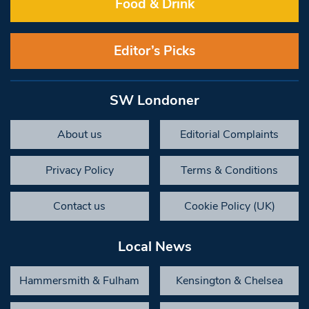
Food & Drink
Editor’s Picks
SW Londoner
About us
Editorial Complaints
Privacy Policy
Terms & Conditions
Contact us
Cookie Policy (UK)
Local News
Hammersmith & Fulham
Kensington & Chelsea