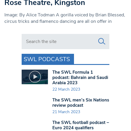
Rose Theatre, Kingston
Image: By Alice Todman A gorilla voiced by Brian Blessed,
circus tricks and flamenco dancing are all on offer in
Search in https://www.swlondoner.co.uk/
SWL PODCASTS
The SWL Formula 1
podcast: Bahrain and Saudi
Arabia 2023
22 March 2023
The SWL men’s Six Nations
review podcast
21 March 2023
The SWL football podcast –
Euro 2024 qualifiers