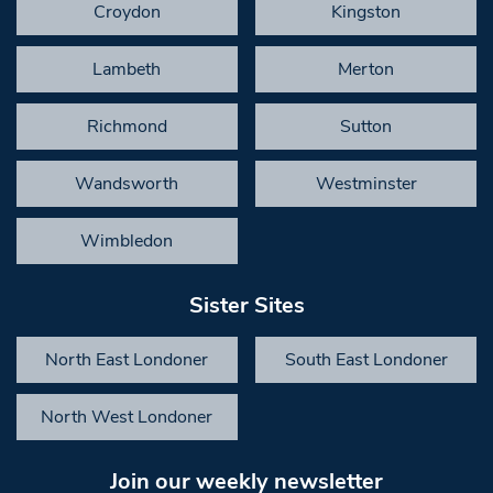
Croydon
Kingston
Lambeth
Merton
Richmond
Sutton
Wandsworth
Westminster
Wimbledon
Sister Sites
North East Londoner
South East Londoner
North West Londoner
Join our weekly newsletter