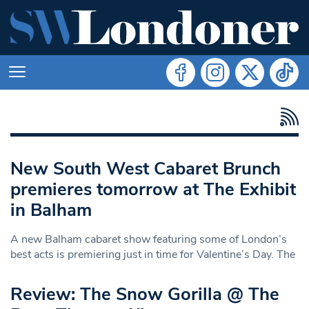
New South West Cabaret Brunch
premieres tomorrow at The Exhibit
in Balham
A new Balham cabaret show featuring some of London’s
best acts is premiering just in time for Valentine’s Day. The
Review: The Snow Gorilla @ The