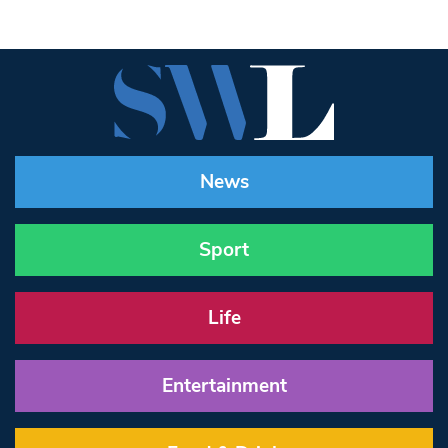
News
Sport
Life
Entertainment