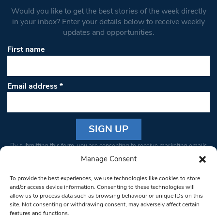
Would you like to get the best stories of the week directly
in your inbox? Enter your details below to receive weekly
updates and opportunities.
First name
Email address
*
Constant
By submitting this form, you are consenting to receive marketing emails
Contact
from: South West Londoner. You can revoke your consent to receive
Manage Consent
Use.
emails at any time by using the SafeUnsubscribe® link, found at the
Please
To provide the best experiences, we use technologies like cookies to store
bottom of every email.
Emails are serviced by Constant Contact
leave
and/or access device information. Consenting to these technologies will
allow us to process data such as browsing behaviour or unique IDs on this
this field
site. Not consenting or withdrawing consent, may adversely affect certain
blank.
© 1997-2026 South West Londoner.
Built by Tigerfish
features and functions.