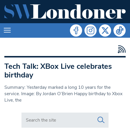
Tech Talk: XBox Live celebrates
birthday
Summary: Yesterday marked a long 10 years for the
service. Image: By Jordan O’Brien Happy birthday to Xbox
Live, the
Search in https://www.swlondoner.co.uk/