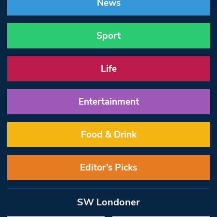
News
Sport
Life
Entertainment
Food & Drink
Editor’s Picks
SW Londoner