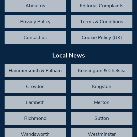
About us
Editorial Complaints
Privacy Policy
Terms & Conditions
Contact us
Cookie Policy (UK)
Local News
Hammersmith & Fulham
Kensington & Chelsea
Croydon
Kingston
Lambeth
Merton
Richmond
Sutton
Wandsworth
Westminster