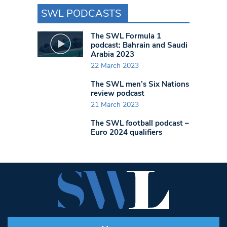
SWL PODCASTS
The SWL Formula 1
podcast: Bahrain and Saudi
Arabia 2023
22 March 2023
The SWL men’s Six Nations
review podcast
21 March 2023
The SWL football podcast –
Euro 2024 qualifiers