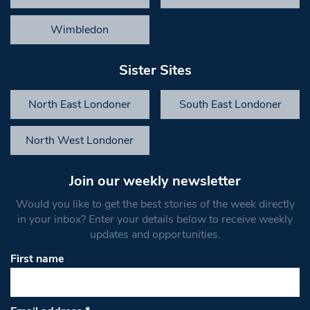
Wimbledon
Sister Sites
North East Londoner
South East Londoner
North West Londoner
Join our weekly newsletter
Would you like to get the best stories of the week directly
in your inbox? Enter your details below to receive weekly
updates and opportunities.
First name