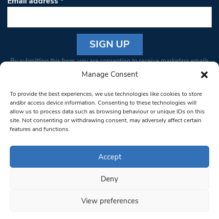
Email address
*
Constant
By submitting this form, you are consenting to receive marketing emails
Contact
from: South West Londoner. You can revoke your consent to receive
Manage Consent
Use.
emails at any time by using the SafeUnsubscribe® link, found at the
Please
To provide the best experiences, we use technologies like cookies to store
bottom of every email.
Emails are serviced by Constant Contact
leave
and/or access device information. Consenting to these technologies will
allow us to process data such as browsing behaviour or unique IDs on this
this field
site. Not consenting or withdrawing consent, may adversely affect certain
blank.
© 1997-2026 South West Londoner.
Built by Tigerfish
features and functions.
Privacy Policy
Accept
Deny
Terms & Conditions
View preferences
Editorial Complaints