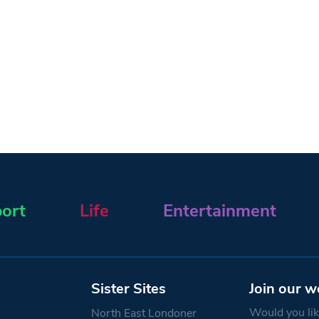
ort
Life
Entertainment
Sister Sites
Join our w
Would you like
North East Londoner