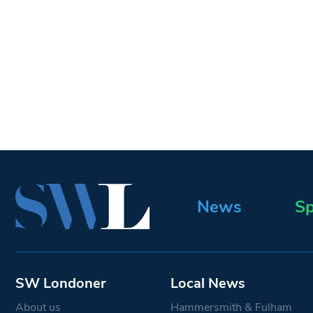
News
Sp
SW Londoner
Local News
About us
Hammersmith & Fulham