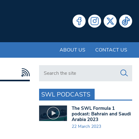
ABOUT US
CONTACT US
Search in https://www.swlondoner.co.uk/
SWL PODCASTS
The SWL Formula 1
podcast: Bahrain and Saudi
Arabia 2023
22 March 2023