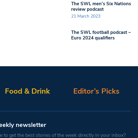
The SWL men’s Six Nations
review podcast
21 March 2023
The SWL football podcast –
Euro 2024 qualifiers
Food & Drink
Editor’s Picks
eekly newsletter
 to get the best stories of the week directly in your inbox?