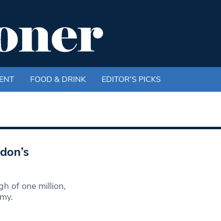
ENT
FOOD & DRINK
EDITOR'S PICKS
ndon’s
 of one million,
omy.