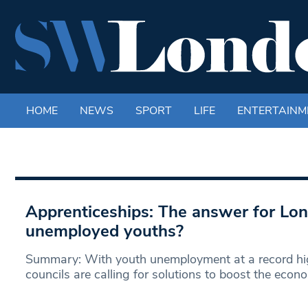
HOME
NEWS
SPORT
LIFE
ENTERTAINM
Apprenticeships: The answer for Lo
unemployed youths?
Summary: With youth unemployment at a record high
councils are calling for solutions to boost the econ