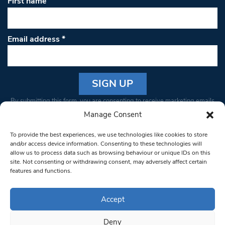
First name
Email address
*
Constant
By submitting this form, you are consenting to receive marketing emails
Contact
from: South West Londoner. You can revoke your consent to receive
Manage Consent
Use.
emails at any time by using the SafeUnsubscribe® link, found at the
Please
To provide the best experiences, we use technologies like cookies to store
bottom of every email.
Emails are serviced by Constant Contact
leave
and/or access device information. Consenting to these technologies will
allow us to process data such as browsing behaviour or unique IDs on this
this field
site. Not consenting or withdrawing consent, may adversely affect certain
blank.
© 1997-2026 South West Londoner.
Built by Tigerfish
features and functions.
Privacy Policy
Accept
Deny
Terms & Conditions