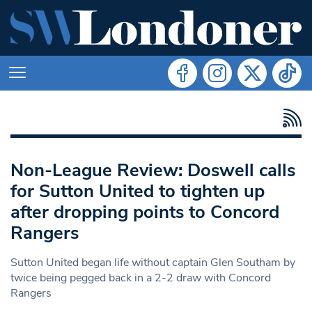
Non-League Review: Doswell calls
for Sutton United to tighten up
after dropping points to Concord
Rangers
Sutton United began life without captain Glen Southam by
twice being pegged back in a 2-2 draw with Concord
Rangers