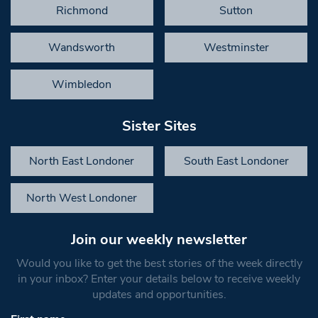
Richmond
Sutton
Wandsworth
Westminster
Wimbledon
Sister Sites
North East Londoner
South East Londoner
North West Londoner
Join our weekly newsletter
Would you like to get the best stories of the week directly
in your inbox? Enter your details below to receive weekly
updates and opportunities.