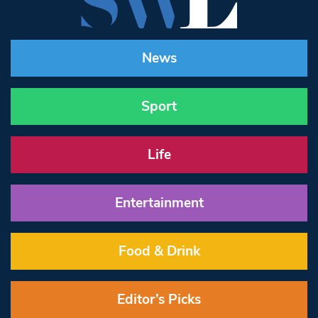
News
Sport
Life
Entertainment
Food & Drink
Editor’s Picks