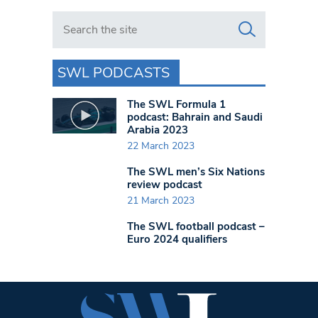
Search in https://www.swlondoner.co.uk/
SWL PODCASTS
The SWL Formula 1
podcast: Bahrain and Saudi
Arabia 2023
22 March 2023
The SWL men’s Six Nations
review podcast
21 March 2023
The SWL football podcast –
Euro 2024 qualifiers