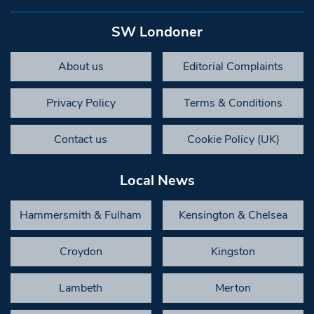
SW Londoner
About us
Editorial Complaints
Privacy Policy
Terms & Conditions
Contact us
Cookie Policy (UK)
Local News
Hammersmith & Fulham
Kensington & Chelsea
Croydon
Kingston
Lambeth
Merton