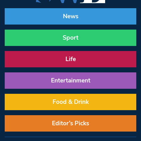
News
Sport
Life
Entertainment
Food & Drink
Editor’s Picks