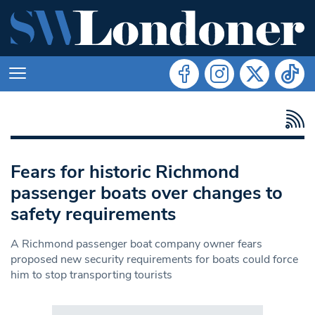
Fears for historic Richmond
passenger boats over changes to
safety requirements
A Richmond passenger boat company owner fears
proposed new security requirements for boats could force
him to stop transporting tourists
Search in https://www.swlondoner.co.uk/