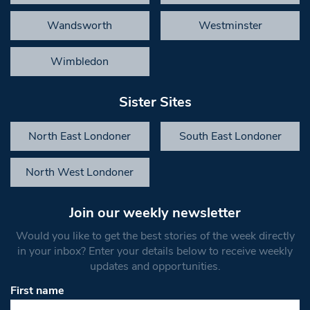
Wandsworth
Westminster
Wimbledon
Sister Sites
North East Londoner
South East Londoner
North West Londoner
Join our weekly newsletter
Would you like to get the best stories of the week directly
in your inbox? Enter your details below to receive weekly
updates and opportunities.
First name