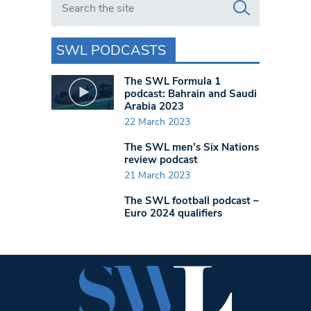
SWL PODCASTS
The SWL Formula 1
podcast: Bahrain and Saudi
Arabia 2023
22 March 2023
The SWL men’s Six Nations
review podcast
21 March 2023
The SWL football podcast –
Euro 2024 qualifiers