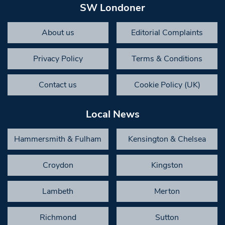
SW Londoner
About us
Editorial Complaints
Privacy Policy
Terms & Conditions
Contact us
Cookie Policy (UK)
Local News
Hammersmith & Fulham
Kensington & Chelsea
Croydon
Kingston
Lambeth
Merton
Richmond
Sutton