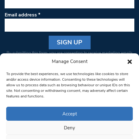
Email address
*
Constant
By submitting this form, you are consenting to receive marketing emails
Contact
from: South West Londoner. You can revoke your consent to receive
Manage Consent
Use.
emails at any time by using the SafeUnsubscribe® link, found at the
Please
To provide the best experiences, we use technologies like cookies to store
bottom of every email.
Emails are serviced by Constant Contact
leave
and/or access device information. Consenting to these technologies will
allow us to process data such as browsing behaviour or unique IDs on this
this field
site. Not consenting or withdrawing consent, may adversely affect certain
blank.
© 1997-2026 South West Londoner.
Built by Tigerfish
features and functions.
Privacy Policy
Accept
Deny
Terms & Conditions