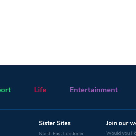
ort
Life
Entertainment
Sister Sites
Join our w
Would you like
North East Londoner