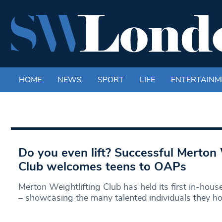
HOME
NEWS
SPORT
LIFE
ENTERTAINM
Do you even lift? Successful Merton 
Club welcomes teens to OAPs
Merton Weightlifting Club has held its first in-hou
– showcasing the many talented individuals they ho