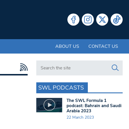
ABOUT US
CONTACT US
Search in https://www.swlondoner.co.uk/
SWL PODCASTS
The SWL Formula 1
podcast: Bahrain and Saudi
Arabia 2023
22 March 2023