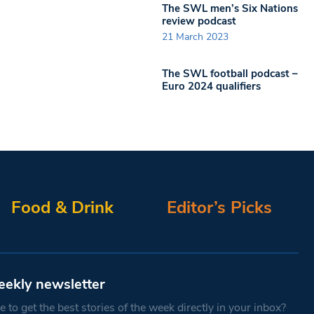
The SWL men’s Six Nations
review podcast
21 March 2023
The SWL football podcast –
Euro 2024 qualifiers
Food & Drink
Editor’s Picks
eekly newsletter
 to get the best stories of the week directly in your inbox?