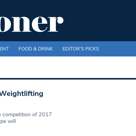
ENT
FOOD & DRINK
EDITOR'S PICKS
Weightlifting
se competition of 2017
pe will