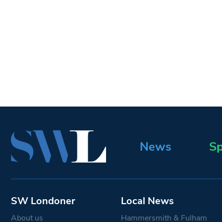
News
Sp
SW Londoner
Local News
About us
Hammersmith & Fulham