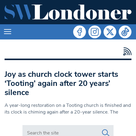
Joy as church clock tower starts
‘Tooting’ again after 20 years’
silence
A year-long restoration on a Tooting church is finished and
its clock is chiming again after a 20-year silence. The
Search in https://www.swlondoner.co.uk/