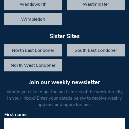
Wandsworth
Westminster
Wimbledon
Sister Sites
North East Londoner
South East Londoner
North West Londoner
Join our weekly newsletter
Would you like to get the best stories of the week directly
in your inbox? Enter your details below to receive weekly
updates and opportunities.
First name