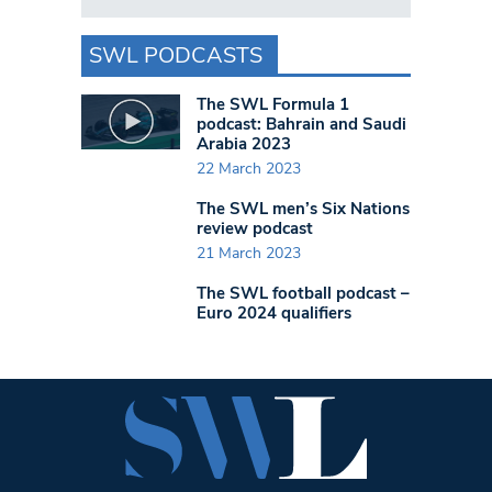
SWL PODCASTS
The SWL Formula 1
podcast: Bahrain and Saudi
Arabia 2023
22 March 2023
The SWL men’s Six Nations
review podcast
21 March 2023
The SWL football podcast –
Euro 2024 qualifiers