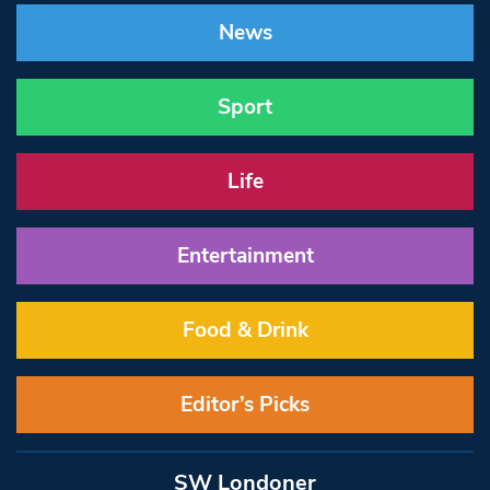
News
Sport
Life
Entertainment
Food & Drink
Editor’s Picks
SW Londoner