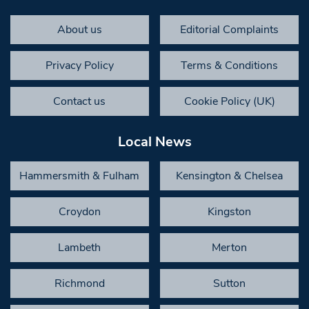
About us
Editorial Complaints
Privacy Policy
Terms & Conditions
Contact us
Cookie Policy (UK)
Local News
Hammersmith & Fulham
Kensington & Chelsea
Croydon
Kingston
Lambeth
Merton
Richmond
Sutton