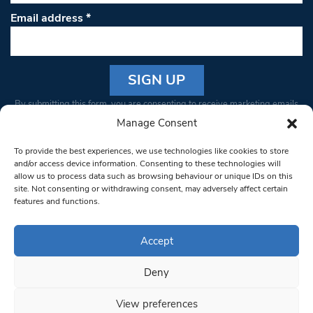
Email address
*
Constant
By submitting this form, you are consenting to receive marketing emails
Contact
from: South West Londoner. You can revoke your consent to receive
Manage Consent
Use.
emails at any time by using the SafeUnsubscribe® link, found at the
Please
To provide the best experiences, we use technologies like cookies to store
bottom of every email.
Emails are serviced by Constant Contact
leave
and/or access device information. Consenting to these technologies will
allow us to process data such as browsing behaviour or unique IDs on this
this field
site. Not consenting or withdrawing consent, may adversely affect certain
blank.
© 1997-2026 South West Londoner.
Built by Tigerfish
features and functions.
Privacy Policy
Accept
Deny
Terms & Conditions
View preferences