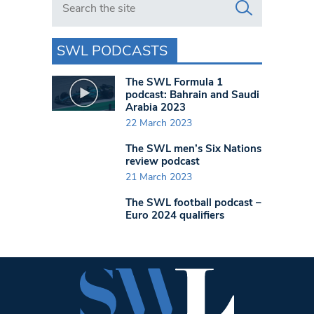
SWL PODCASTS
The SWL Formula 1
podcast: Bahrain and Saudi
Arabia 2023
22 March 2023
The SWL men’s Six Nations
review podcast
21 March 2023
The SWL football podcast –
Euro 2024 qualifiers