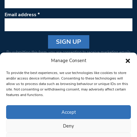
Email address
*
Constant
By submitting this form, you are consenting to receive marketing emails
Contact
from: South West Londoner. You can revoke your consent to receive
Manage Consent
Use.
emails at any time by using the SafeUnsubscribe® link, found at the
Please
To provide the best experiences, we use technologies like cookies to store
bottom of every email.
Emails are serviced by Constant Contact
leave
and/or access device information. Consenting to these technologies will
allow us to process data such as browsing behaviour or unique IDs on this
this field
site. Not consenting or withdrawing consent, may adversely affect certain
blank.
© 1997-2026 South West Londoner.
Built by Tigerfish
features and functions.
Privacy Policy
Accept
Deny
Terms & Conditions