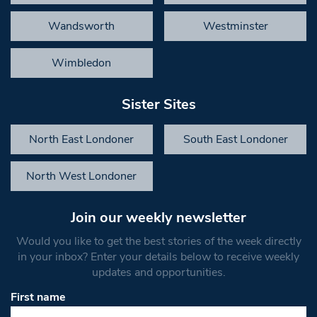
Wandsworth
Westminster
Wimbledon
Sister Sites
North East Londoner
South East Londoner
North West Londoner
Join our weekly newsletter
Would you like to get the best stories of the week directly
in your inbox? Enter your details below to receive weekly
updates and opportunities.
First name