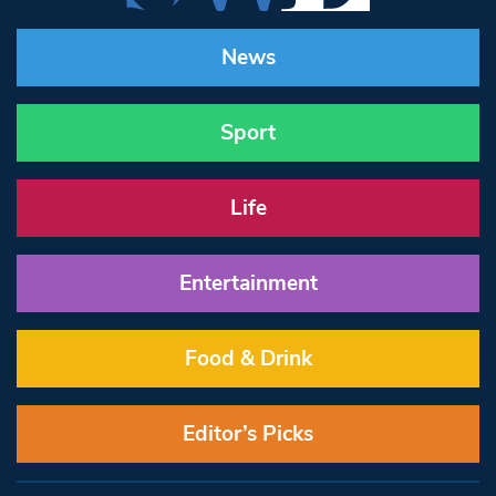
News
Sport
Life
Entertainment
Food & Drink
Editor’s Picks