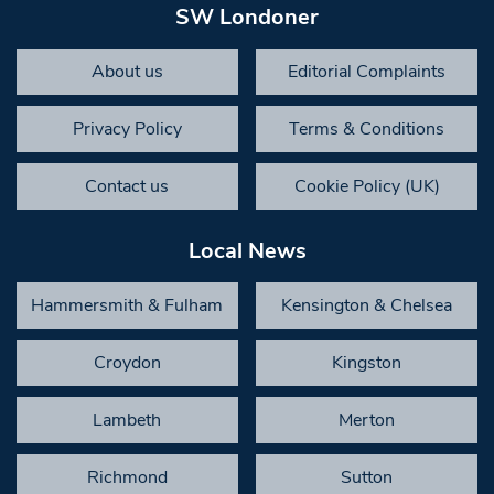
SW Londoner
About us
Editorial Complaints
Privacy Policy
Terms & Conditions
Contact us
Cookie Policy (UK)
Local News
Hammersmith & Fulham
Kensington & Chelsea
Croydon
Kingston
Lambeth
Merton
Richmond
Sutton