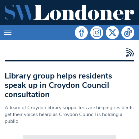
Library group helps residents
speak up in Croydon Council
consultation
A team of Croydon library supporters are helping residents
get their voices heard as Croydon Council is holding a
public
Search in https://www.swlondoner.co.uk/