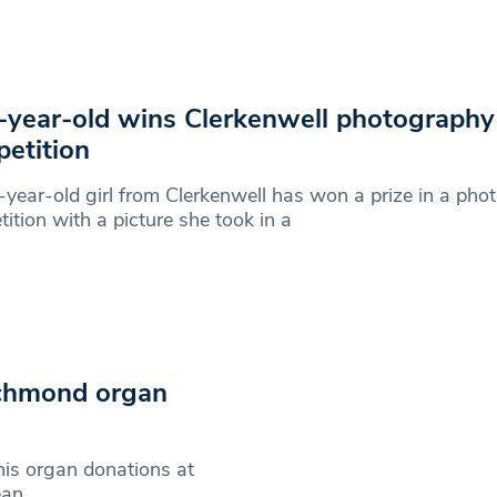
year-old wins Clerkenwell photography
etition
year-old girl from Clerkenwell has won a prize in a pho
ition with a picture she took in a
ichmond organ
is organ donations at
ean