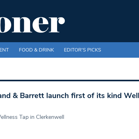
ENT
FOOD & DRINK
EDITOR'S PICKS
and & Barrett launch first of its kind Wel
llness Tap in Clerkenwell