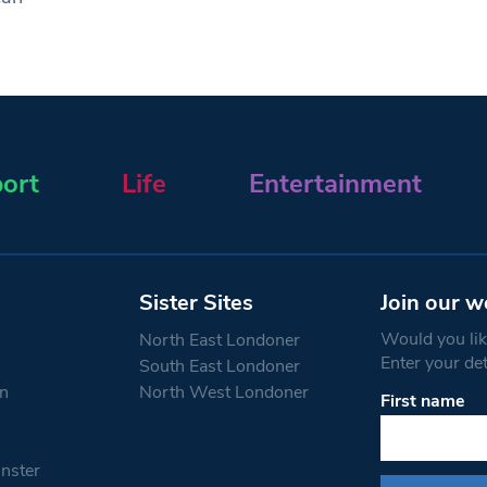
ort
Life
Entertainment
Sister Sites
Join our w
Would you like
North East Londoner
Enter your de
South East Londoner
n
North West Londoner
First name
Constant
Contact
Use.
nster
Please