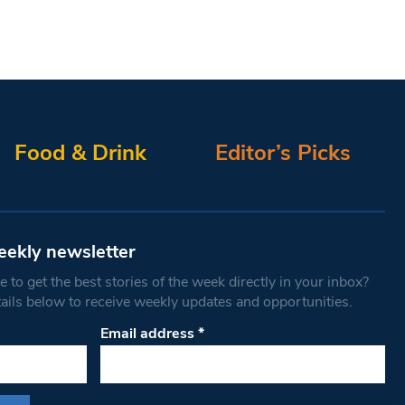
Food & Drink
Editor’s Picks
eekly newsletter
 to get the best stories of the week directly in your inbox?
tails below to receive weekly updates and opportunities.
Email address
*