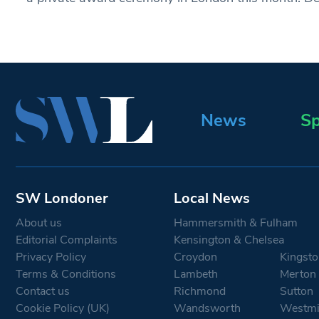
News
Sp
SW Londoner
Local News
About us
Hammersmith & Fulham
Editorial Complaints
Kensington & Chelsea
Privacy Policy
Croydon
Kingsto
Terms & Conditions
Lambeth
Merton
Contact us
Richmond
Sutton
Cookie Policy (UK)
Wandsworth
Westmi