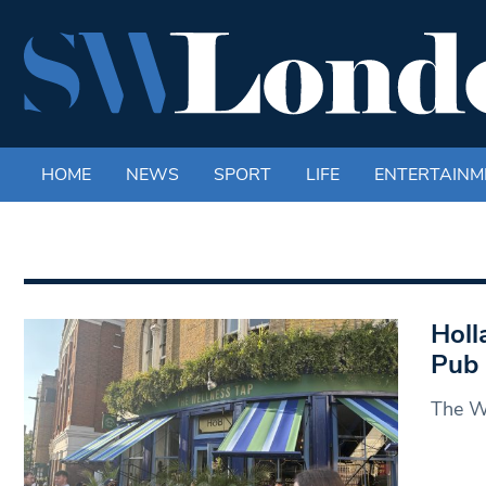
HOME
NEWS
SPORT
LIFE
ENTERTAINM
Holl
Pub
The We