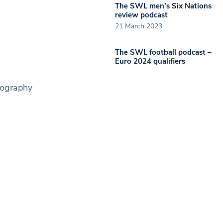
The SWL men’s Six Nations
review podcast
21 March 2023
The SWL football podcast –
Euro 2024 qualifiers
tography