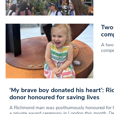
Two-
comp
A two-
compet
‘My brave boy donated his heart’: R
donor honoured for saving lives
A Richmond man was posthumously honoured for h
a private award ceremony in London this month. D