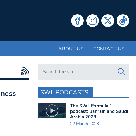
ABOUT US
CONTACT US
Search in https://www.swlondoner.co.uk/
SWL PODCASTS
lness
The SWL Formula 1
podcast: Bahrain and Saudi
Arabia 2023
22 March 2023