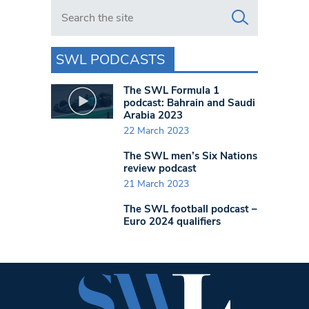
Search in https://www.swlondoner.co.uk/
SWL PODCASTS
The SWL Formula 1
podcast: Bahrain and Saudi
Arabia 2023
22 March 2023
The SWL men’s Six Nations
review podcast
21 March 2023
The SWL football podcast –
Euro 2024 qualifiers