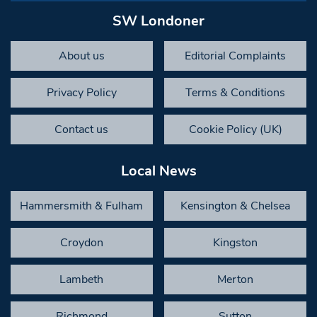
SW Londoner
About us
Editorial Complaints
Privacy Policy
Terms & Conditions
Contact us
Cookie Policy (UK)
Local News
Hammersmith & Fulham
Kensington & Chelsea
Croydon
Kingston
Lambeth
Merton
Richmond
Sutton