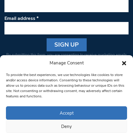
Email address
*
Constant
By submitting this form, you are consenting to receive marketing emails
Contact
from: South West Londoner. You can revoke your consent to receive
Manage Consent
Use.
emails at any time by using the SafeUnsubscribe® link, found at the
Please
To provide the best experiences, we use technologies like cookies to store
bottom of every email.
Emails are serviced by Constant Contact
leave
and/or access device information. Consenting to these technologies will
allow us to process data such as browsing behaviour or unique IDs on this
this field
site. Not consenting or withdrawing consent, may adversely affect certain
blank.
© 1997-2026 South West Londoner.
Built by Tigerfish
features and functions.
Privacy Policy
Accept
Deny
Terms & Conditions