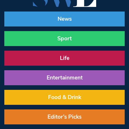
News
Sport
Life
Entertainment
Food & Drink
Editor’s Picks