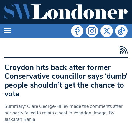
Croydon hits back after former
Conservative councillor says ‘dumb’
people shouldn’t get the chance to
vote
Summary: Clare George-Hilley made the comments after
her party failed to retain a seat in Waddon. Image: By
Jaskaran Bahia