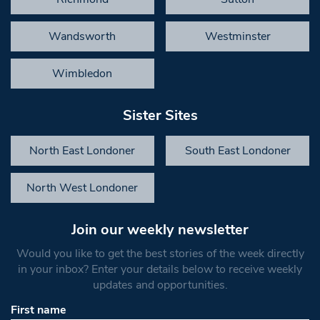
Wandsworth
Westminster
Wimbledon
Sister Sites
North East Londoner
South East Londoner
North West Londoner
Join our weekly newsletter
Would you like to get the best stories of the week directly
in your inbox? Enter your details below to receive weekly
updates and opportunities.
First name