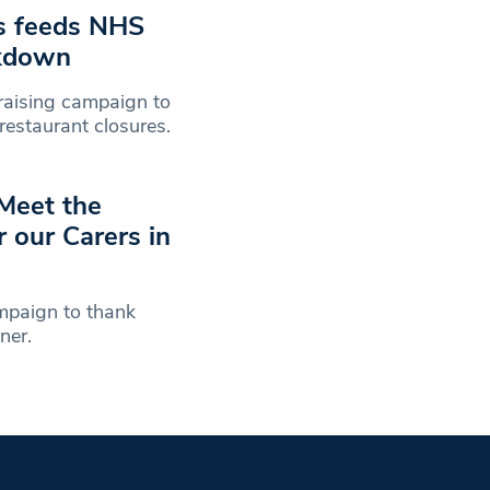
es feeds NHS
ckdown
raising campaign to
 restaurant closures.
 Meet the
 our Carers in
mpaign to thank
oner.