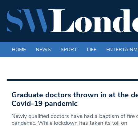
HOME
NEWS
SPORT
LIFE
ENTERTAINM
Graduate doctors thrown in at the d
Covid-19 pandemic
Newly qualified doctors have had a baptism of fire 
pandemic. While lockdown has taken its toll on