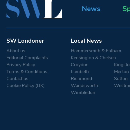
News
Sp
SW Londoner
Local News
About us
Hammersmith & Fulham
Editorial Complaints
Kensington & Chelsea
Privacy Policy
Croydon
Kingsto
Terms & Conditions
Lambeth
Merton
Contact us
Richmond
Sutton
Cookie Policy (UK)
Wandsworth
Westmi
Wimbledon