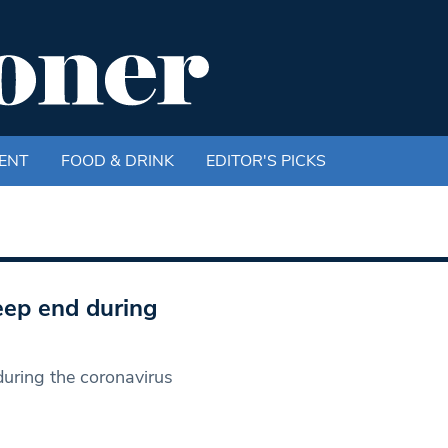
ENT
FOOD & DRINK
EDITOR'S PICKS
eep end during
during the coronavirus