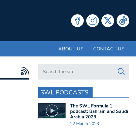
ABOUT US
CONTACT US
Search in https://www.swlondoner.co.uk/
SWL PODCASTS
The SWL Formula 1
podcast: Bahrain and Saudi
Arabia 2023
22 March 2023