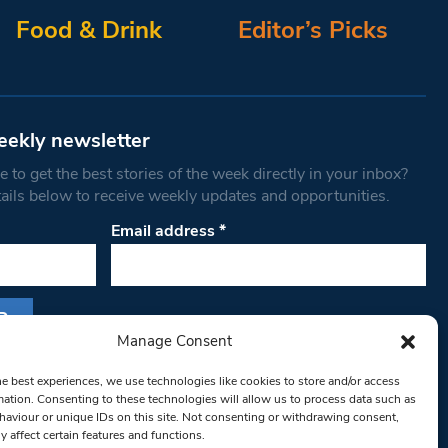
Food & Drink
Editor’s Picks
eekly newsletter
 to get the best stories of the week directly in your inbox?
tails below to receive weekly updates and opportunities.
Email address
*
Manage Consent
s form, you are consenting to receive marketing
he best experiences, we use technologies like cookies to store and/or access
th West Londoner. You can revoke your consent
mation. Consenting to these technologies will allow us to process data such as
 at any time by using the SafeUnsubscribe® link,
aviour or unique IDs on this site. Not consenting or withdrawing consent,
y affect certain features and functions.
om of every email.
Emails are serviced by