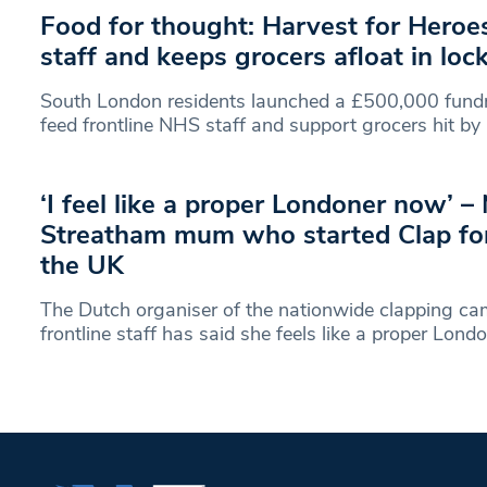
Food for thought: Harvest for Hero
staff and keeps grocers afloat in lo
South London residents launched a £500,000 fund
feed frontline NHS staff and support grocers hit by
‘I feel like a proper Londoner now’ –
Streatham mum who started Clap for
the UK
The Dutch organiser of the nationwide clapping ca
frontline staff has said she feels like a proper Lond