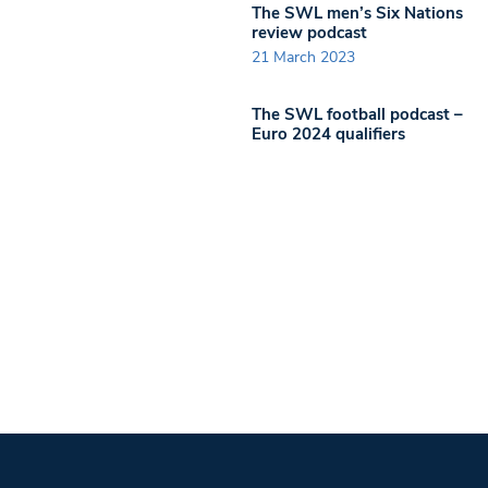
The SWL men’s Six Nations
review podcast
21 March 2023
The SWL football podcast –
Euro 2024 qualifiers