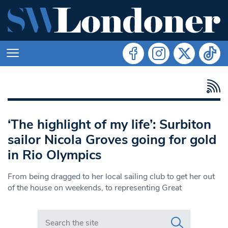
‘The highlight of my life’: Surbiton
sailor Nicola Groves going for gold
in Rio Olympics
From being dragged to her local sailing club to get her out
of the house on weekends, to representing Great
Search in https://www.swlondoner.co.uk/