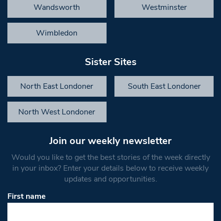
Wandsworth
Westminster
Wimbledon
Sister Sites
North East Londoner
South East Londoner
North West Londoner
Join our weekly newsletter
Would you like to get the best stories of the week directly
in your inbox? Enter your details below to receive weekly
updates and opportunities.
First name