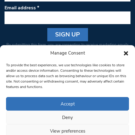
Email address
*
Constant
By submitting this form, you are consenting to receive marketing emails
Contact
from: South West Londoner. You can revoke your consent to receive
Manage Consent
Use.
emails at any time by using the SafeUnsubscribe® link, found at the
Please
To provide the best experiences, we use technologies like cookies to store
bottom of every email.
Emails are serviced by Constant Contact
leave
and/or access device information. Consenting to these technologies will
allow us to process data such as browsing behaviour or unique IDs on this
this field
site. Not consenting or withdrawing consent, may adversely affect certain
blank.
© 1997-2026 South West Londoner.
Built by Tigerfish
features and functions.
Privacy Policy
Accept
Deny
Terms & Conditions
View preferences