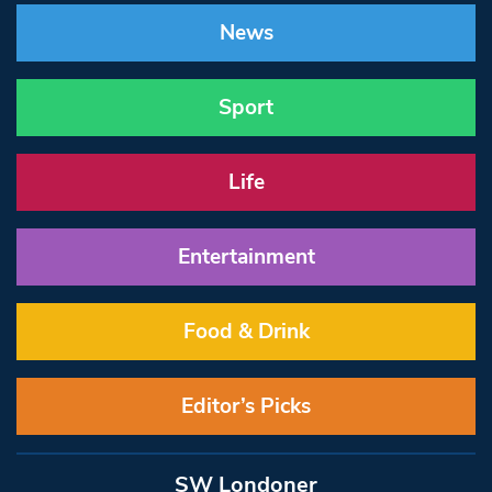
News
Sport
Life
Entertainment
Food & Drink
Editor’s Picks
SW Londoner