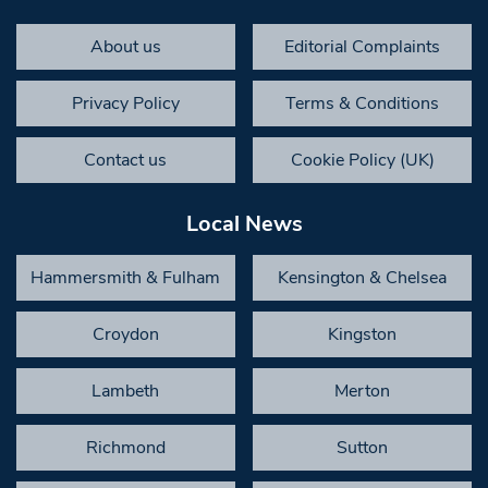
About us
Editorial Complaints
Privacy Policy
Terms & Conditions
Contact us
Cookie Policy (UK)
Local News
Hammersmith & Fulham
Kensington & Chelsea
Croydon
Kingston
Lambeth
Merton
Richmond
Sutton