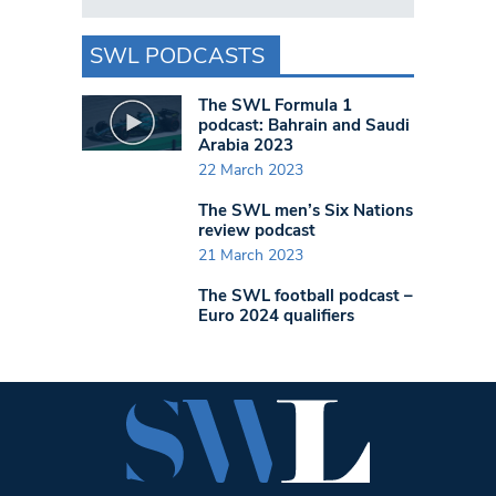
SWL PODCASTS
The SWL Formula 1
podcast: Bahrain and Saudi
Arabia 2023
22 March 2023
The SWL men’s Six Nations
review podcast
21 March 2023
The SWL football podcast –
Euro 2024 qualifiers