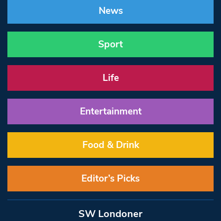
News
Sport
Life
Entertainment
Food & Drink
Editor’s Picks
SW Londoner