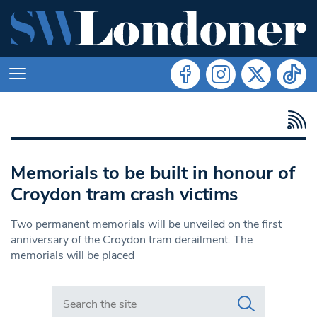
Memorials to be built in honour of
Croydon tram crash victims
Two permanent memorials will be unveiled on the first
anniversary of the Croydon tram derailment. The
memorials will be placed
Search in https://www.swlondoner.co.uk/