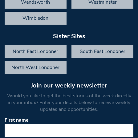
Wandsworth
Westminster
Wimbledon
Sister Sites
North East Londoner
South East Londoner
North West Londoner
Join our weekly newsletter
Would you like to get the best stories of the week directly
in your inbox? Enter your details below to receive weekly
updates and opportunities.
First name