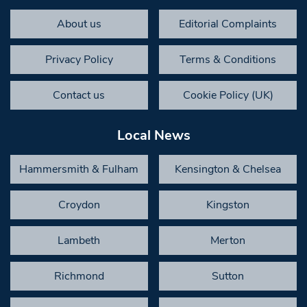
About us
Editorial Complaints
Privacy Policy
Terms & Conditions
Contact us
Cookie Policy (UK)
Local News
Hammersmith & Fulham
Kensington & Chelsea
Croydon
Kingston
Lambeth
Merton
Richmond
Sutton