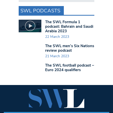
SWL PODCASTS
The SWL Formula 1
podcast: Bahrain and Saudi
Arabia 2023
22 March 2023
The SWL men’s Six Nations
review podcast
21 March 2023
The SWL football podcast –
Euro 2024 qualifiers