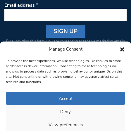
Email address
*
Constant
By submitting this form, you are consenting to receive marketing emails
Contact
from: South West Londoner. You can revoke your consent to receive
Manage Consent
Use.
emails at any time by using the SafeUnsubscribe® link, found at the
Please
To provide the best experiences, we use technologies like cookies to store
bottom of every email.
Emails are serviced by Constant Contact
leave
and/or access device information. Consenting to these technologies will
allow us to process data such as browsing behaviour or unique IDs on this
this field
site. Not consenting or withdrawing consent, may adversely affect certain
blank.
© 1997-2026 South West Londoner.
Built by Tigerfish
features and functions.
Privacy Policy
Accept
Deny
Terms & Conditions
View preferences
Editorial Complaints