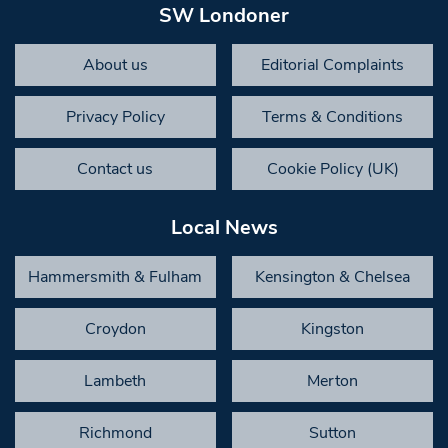
SW Londoner
About us
Editorial Complaints
Privacy Policy
Terms & Conditions
Contact us
Cookie Policy (UK)
Local News
Hammersmith & Fulham
Kensington & Chelsea
Croydon
Kingston
Lambeth
Merton
Richmond
Sutton