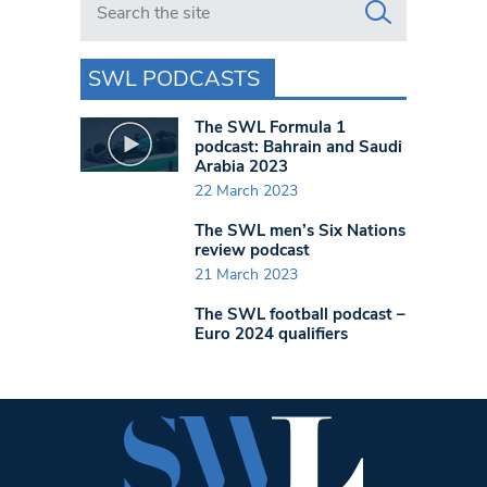
SWL PODCASTS
The SWL Formula 1
podcast: Bahrain and Saudi
Arabia 2023
22 March 2023
The SWL men’s Six Nations
review podcast
21 March 2023
The SWL football podcast –
Euro 2024 qualifiers