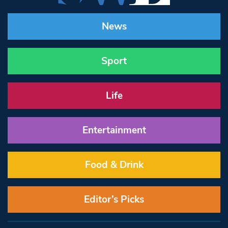
News
Sport
Life
Entertainment
Food & Drink
Editor’s Picks