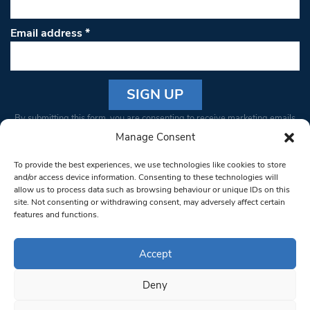
Email address
*
Constant
By submitting this form, you are consenting to receive marketing emails
Contact
from: South West Londoner. You can revoke your consent to receive
Manage Consent
Use.
emails at any time by using the SafeUnsubscribe® link, found at the
Please
To provide the best experiences, we use technologies like cookies to store
bottom of every email.
Emails are serviced by Constant Contact
leave
and/or access device information. Consenting to these technologies will
allow us to process data such as browsing behaviour or unique IDs on this
this field
site. Not consenting or withdrawing consent, may adversely affect certain
blank.
© 1997-2026 South West Londoner.
Built by Tigerfish
features and functions.
Privacy Policy
Accept
Deny
Terms & Conditions