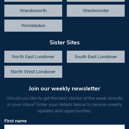
Wandsworth
Westminster
Wimbledon
Sister Sites
North East Londoner
South East Londoner
North West Londoner
Join our weekly newsletter
Would you like to get the best stories of the week directly
in your inbox? Enter your details below to receive weekly
updates and opportunities.
First name