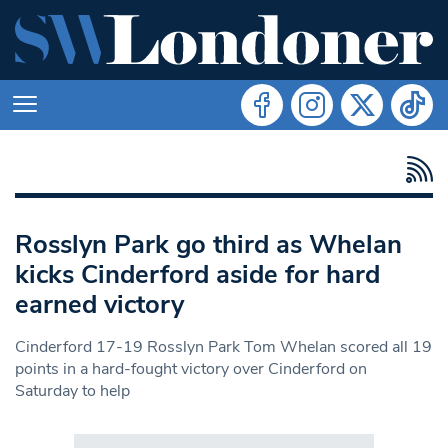
Rosslyn Park go third as Whelan
kicks Cinderford aside for hard
earned victory
Cinderford 17-19 Rosslyn Park Tom Whelan scored all 19
points in a hard-fought victory over Cinderford on
Saturday to help
Search in https://www.swlondoner.co.uk/