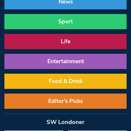
News
Sport
Life
Entertainment
Food & Drink
Editor’s Picks
SW Londoner