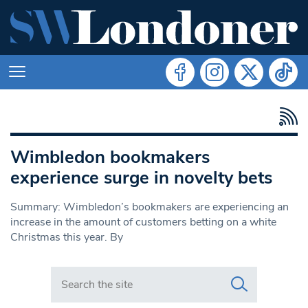
Wimbledon bookmakers
experience surge in novelty bets
Summary: Wimbledon’s bookmakers are experiencing an
increase in the amount of customers betting on a white
Christmas this year. By
Search in https://www.swlondoner.co.uk/