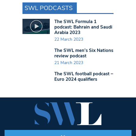
SWL PODCASTS
The SWL Formula 1
podcast: Bahrain and Saudi
Arabia 2023
22 March 2023
The SWL men’s Six Nations
review podcast
21 March 2023
The SWL football podcast –
Euro 2024 qualifiers