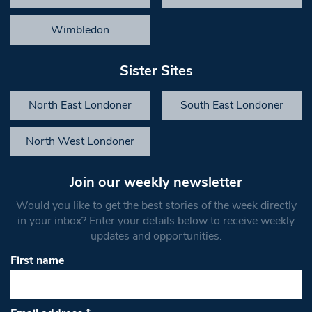
Wimbledon
Sister Sites
North East Londoner
South East Londoner
North West Londoner
Join our weekly newsletter
Would you like to get the best stories of the week directly
in your inbox? Enter your details below to receive weekly
updates and opportunities.
First name