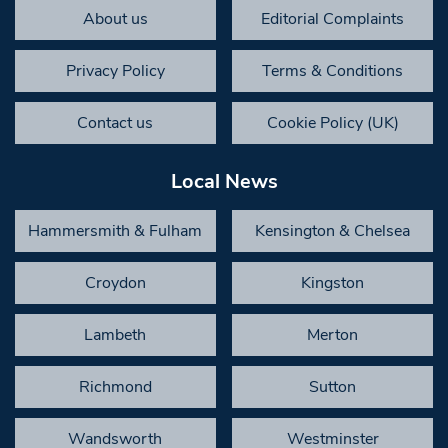
About us
Editorial Complaints
Privacy Policy
Terms & Conditions
Contact us
Cookie Policy (UK)
Local News
Hammersmith & Fulham
Kensington & Chelsea
Croydon
Kingston
Lambeth
Merton
Richmond
Sutton
Wandsworth
Westminster