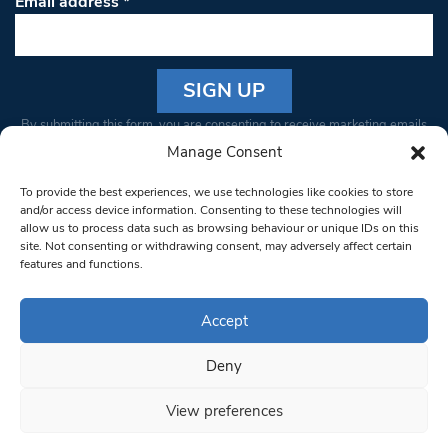
Email address
*
Constant
By submitting this form, you are consenting to receive marketing emails
Contact
from: South West Londoner. You can revoke your consent to receive
Manage Consent
Use.
emails at any time by using the SafeUnsubscribe® link, found at the
Please
To provide the best experiences, we use technologies like cookies to store
bottom of every email.
Emails are serviced by Constant Contact
leave
and/or access device information. Consenting to these technologies will
allow us to process data such as browsing behaviour or unique IDs on this
this field
site. Not consenting or withdrawing consent, may adversely affect certain
blank.
© 1997-2026 South West Londoner.
Built by Tigerfish
features and functions.
Privacy Policy
Accept
Deny
Terms & Conditions
View preferences
Editorial Complaints