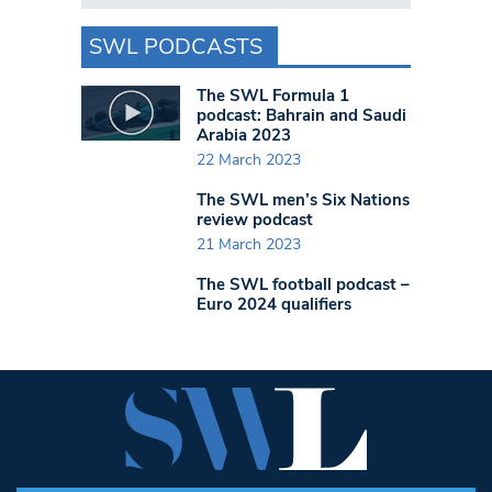
SWL PODCASTS
The SWL Formula 1
podcast: Bahrain and Saudi
Arabia 2023
22 March 2023
The SWL men’s Six Nations
review podcast
21 March 2023
The SWL football podcast –
Euro 2024 qualifiers