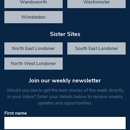
Wandsworth
Westminster
Wimbledon
Sister Sites
North East Londoner
South East Londoner
North West Londoner
Join our weekly newsletter
Would you like to get the best stories of the week directly
in your inbox? Enter your details below to receive weekly
updates and opportunities.
First name