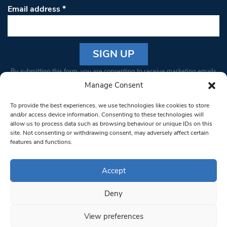
Email address
*
Constant
By submitting this form, you are consenting to receive marketing emails
Contact
from: South West Londoner. You can revoke your consent to receive
Manage Consent
Use.
emails at any time by using the SafeUnsubscribe® link, found at the
Please
To provide the best experiences, we use technologies like cookies to store
bottom of every email.
Emails are serviced by Constant Contact
leave
and/or access device information. Consenting to these technologies will
allow us to process data such as browsing behaviour or unique IDs on this
this field
site. Not consenting or withdrawing consent, may adversely affect certain
blank.
© 1997-2026 South West Londoner.
Built by Tigerfish
features and functions.
Privacy Policy
Accept
Deny
Terms & Conditions
View preferences
Editorial Complaints