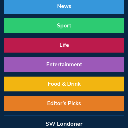
News
Sport
Life
Entertainment
Food & Drink
Editor’s Picks
SW Londoner