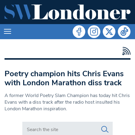
Poetry champion hits Chris Evans
with London Marathon diss track
A former World Poetry Slam Champion has today hit Chris
Evans with a diss track after the radio host insulted his
London Marathon inspiration.
Search in https://www.swlondoner.co.uk/