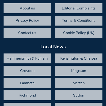
About us
Editorial Complaints
Privacy Policy
Terms & Conditions
Contact us
Cookie Policy (UK)
Local News
Hammersmith & Fulham
Kensington & Chelsea
Croydon
Kingston
Lambeth
Merton
Richmond
Sutton