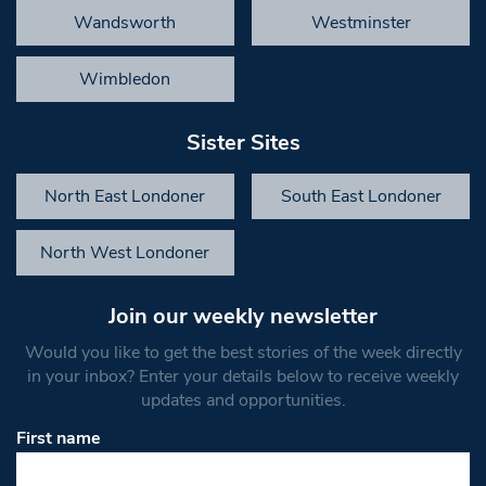
Wandsworth
Westminster
Wimbledon
Sister Sites
North East Londoner
South East Londoner
North West Londoner
Join our weekly newsletter
Would you like to get the best stories of the week directly
in your inbox? Enter your details below to receive weekly
updates and opportunities.
First name