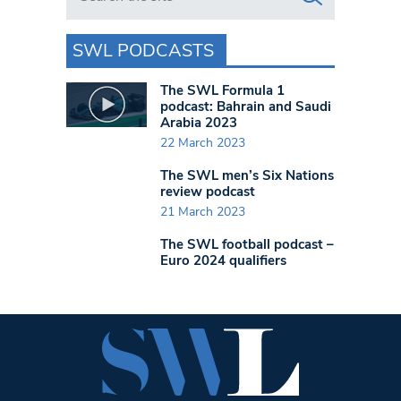
SWL PODCASTS
The SWL Formula 1
podcast: Bahrain and Saudi
Arabia 2023
22 March 2023
The SWL men’s Six Nations
review podcast
21 March 2023
The SWL football podcast –
Euro 2024 qualifiers