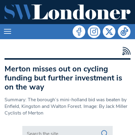
Merton misses out on cycling
funding but further investment is
on the way
Summary: The borough’s mini-holland bid was beaten by
Enfield, Kingston and Walton Forest. Image: By Jack Miller
Cyclists of Merton
Search in https://www.swlondoner.co.uk/