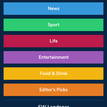
News
Sport
Life
Entertainment
Food & Drink
Editor’s Picks
SW Londoner