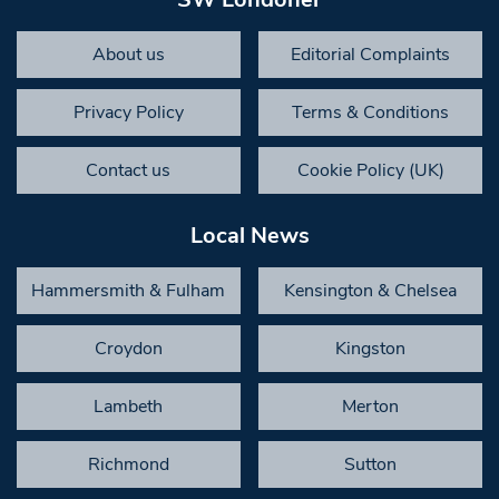
About us
Editorial Complaints
Privacy Policy
Terms & Conditions
Contact us
Cookie Policy (UK)
Local News
Hammersmith & Fulham
Kensington & Chelsea
Croydon
Kingston
Lambeth
Merton
Richmond
Sutton