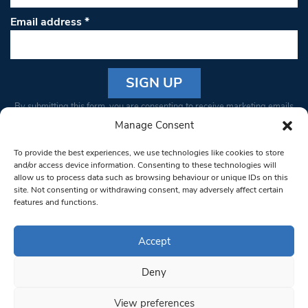
Email address
*
Constant
By submitting this form, you are consenting to receive marketing emails
Contact
from: South West Londoner. You can revoke your consent to receive
Manage Consent
Use.
emails at any time by using the SafeUnsubscribe® link, found at the
Please
To provide the best experiences, we use technologies like cookies to store
bottom of every email.
Emails are serviced by Constant Contact
leave
and/or access device information. Consenting to these technologies will
allow us to process data such as browsing behaviour or unique IDs on this
this field
site. Not consenting or withdrawing consent, may adversely affect certain
blank.
© 1997-2026 South West Londoner.
Built by Tigerfish
features and functions.
Privacy Policy
Accept
Deny
Terms & Conditions
View preferences