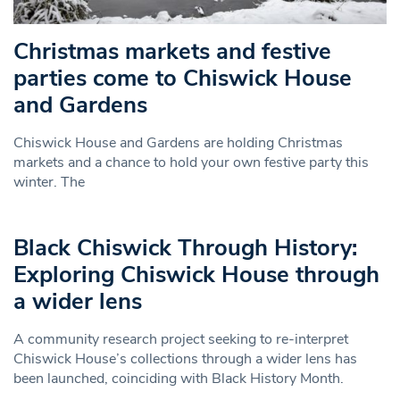
Christmas markets and festive
parties come to Chiswick House
and Gardens
Chiswick House and Gardens are holding Christmas
markets and a chance to hold your own festive party this
winter. The
Black Chiswick Through History:
Exploring Chiswick House through
a wider lens
A community research project seeking to re-interpret
Chiswick House’s collections through a wider lens has
been launched, coinciding with Black History Month.