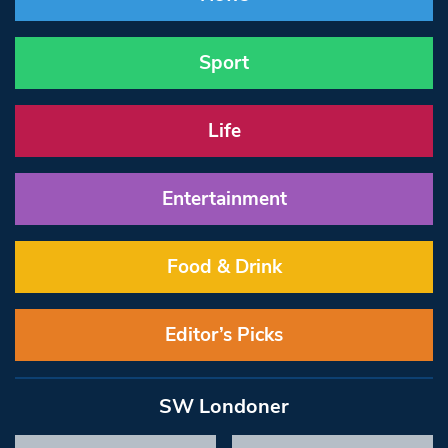
Sport
Life
Entertainment
Food & Drink
Editor’s Picks
SW Londoner