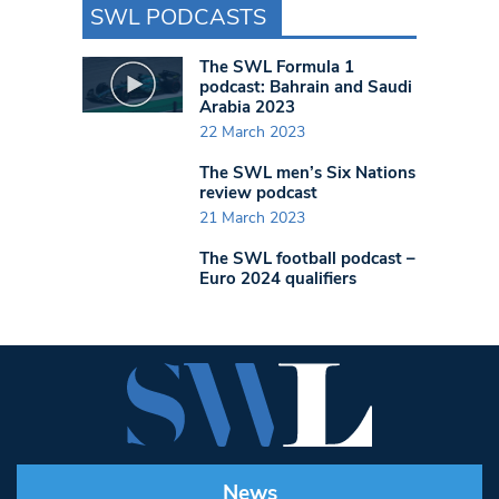
SWL PODCASTS
The SWL Formula 1
podcast: Bahrain and Saudi
Arabia 2023
22 March 2023
The SWL men’s Six Nations
review podcast
21 March 2023
The SWL football podcast –
Euro 2024 qualifiers
News