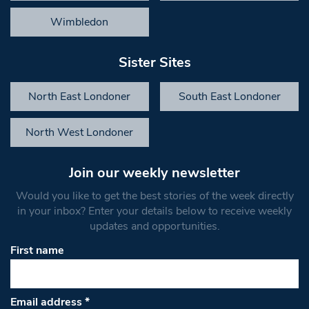
Wimbledon
Sister Sites
North East Londoner
South East Londoner
North West Londoner
Join our weekly newsletter
Would you like to get the best stories of the week directly
in your inbox? Enter your details below to receive weekly
updates and opportunities.
First name
Email address
*