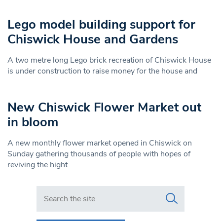
Lego model building support for
Chiswick House and Gardens
A two metre long Lego brick recreation of Chiswick House
is under construction to raise money for the house and
New Chiswick Flower Market out
in bloom
A new monthly flower market opened in Chiswick on
Sunday gathering thousands of people with hopes of
reviving the hight
Search in https://www.swlondoner.co.uk/