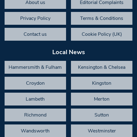
About us
Editorial Complaints
Privacy Policy
Terms & Conditions
Contact us
Cookie Policy (UK)
Local News
Hammersmith & Fulham
Kensington & Chelsea
Croydon
Kingston
Lambeth
Merton
Richmond
Sutton
Wandsworth
Westminster