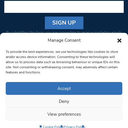
Constant
By submitting this form, you are consenting to receive marketing emails
Contact
from: South West Londoner. You can revoke your consent to receive
Manage Consent
Use.
emails at any time by using the SafeUnsubscribe® link, found at the
Please
To provide the best experiences, we use technologies like cookies to store
bottom of every email.
Emails are serviced by Constant Contact
leave
and/or access device information. Consenting to these technologies will
allow us to process data such as browsing behaviour or unique IDs on this
this field
site. Not consenting or withdrawing consent, may adversely affect certain
blank.
© 1997-2026 South West Londoner.
Built by Tigerfish
features and functions.
Privacy Policy
Accept
Deny
Terms & Conditions
View preferences
Editorial Complaints
Cookie Policy
Privacy Policy