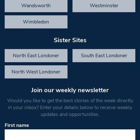
Wandsworth
Westminster
Wimbledon
Sister Sites
North East Londoner
South East Londoner
North West Londoner
Join our weekly newsletter
Would you like to get the best stories of the week directly
in your inbox? Enter your details below to receive weekly
updates and opportunities.
First name