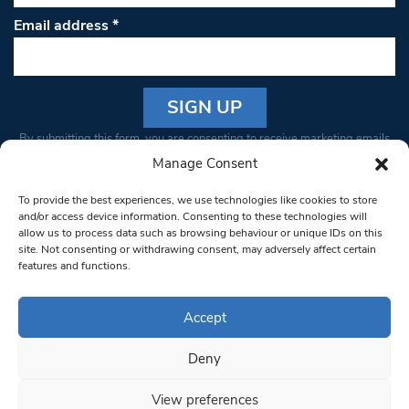
Email address
*
Constant
By submitting this form, you are consenting to receive marketing emails
Contact
from: South West Londoner. You can revoke your consent to receive
Manage Consent
Use.
emails at any time by using the SafeUnsubscribe® link, found at the
Please
To provide the best experiences, we use technologies like cookies to store
bottom of every email.
Emails are serviced by Constant Contact
leave
and/or access device information. Consenting to these technologies will
allow us to process data such as browsing behaviour or unique IDs on this
this field
site. Not consenting or withdrawing consent, may adversely affect certain
blank.
© 1997-2026 South West Londoner.
Built by Tigerfish
features and functions.
Privacy Policy
Accept
Deny
Terms & Conditions
View preferences