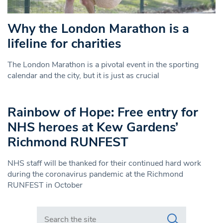
Why the London Marathon is a
lifeline for charities
The London Marathon is a pivotal event in the sporting
calendar and the city, but it is just as crucial
Rainbow of Hope: Free entry for
NHS heroes at Kew Gardens’
Richmond RUNFEST
NHS staff will be thanked for their continued hard work
during the coronavirus pandemic at the Richmond
RUNFEST in October
Search in https://www.swlondoner.co.uk/