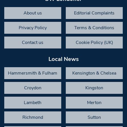
About us
Editorial Complaints
Privacy Policy
Terms & Conditions
Contact us
Cookie Policy (UK)
Local News
Hammersmith & Fulham
Kensington & Chelsea
Croydon
Kingston
Lambeth
Merton
Richmond
Sutton