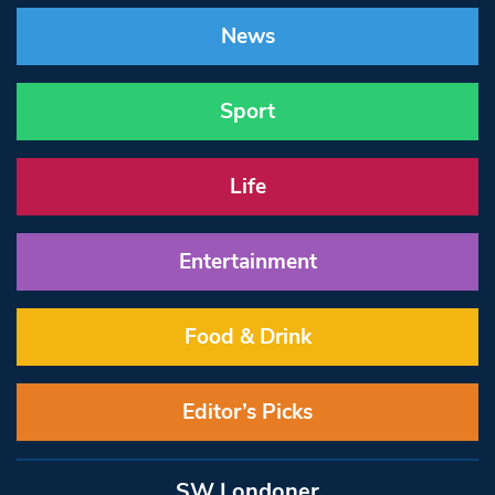
News
Sport
Life
Entertainment
Food & Drink
Editor’s Picks
SW Londoner