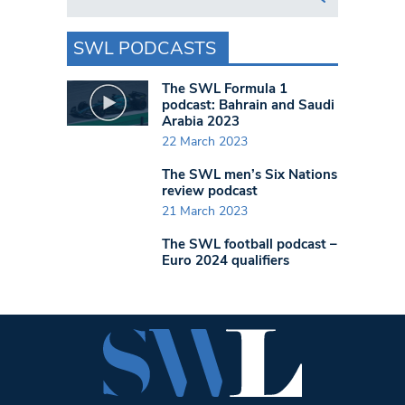
SWL PODCASTS
The SWL Formula 1
podcast: Bahrain and Saudi
Arabia 2023
22 March 2023
The SWL men’s Six Nations
review podcast
21 March 2023
The SWL football podcast –
Euro 2024 qualifiers