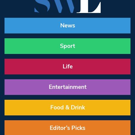
News
Sport
Life
Entertainment
Food & Drink
Editor’s Picks