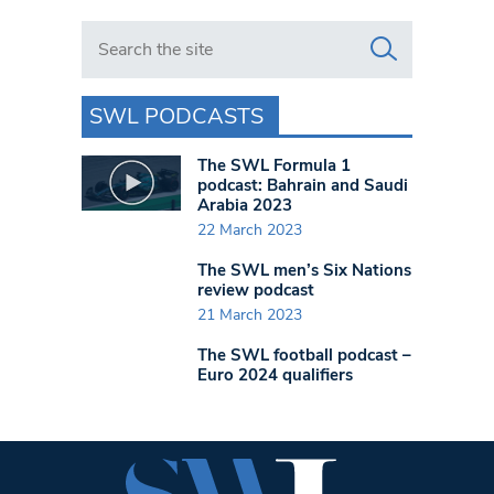
Search in https://www.swlondoner.co.uk/
SWL PODCASTS
The SWL Formula 1
podcast: Bahrain and Saudi
Arabia 2023
22 March 2023
The SWL men’s Six Nations
review podcast
21 March 2023
The SWL football podcast –
Euro 2024 qualifiers