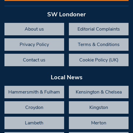
SW Londoner
About us
Editorial Complaints
Privacy Policy
Terms & Conditions
Contact us
Cookie Policy (UK)
Local News
Hammersmith & Fulham
Kensington & Chelsea
Croydon
Kingston
Lambeth
Merton