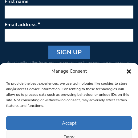
First name
Email address
*
Constant
By submitting this form, you are consenting to receive marketing emails
Contact
from: South West Londoner. You can revoke your consent to receive
Manage Consent
Use.
emails at any time by using the SafeUnsubscribe® link, found at the
Please
To provide the best experiences, we use technologies like cookies to store
bottom of every email.
Emails are serviced by Constant Contact
leave
and/or access device information. Consenting to these technologies will
allow us to process data such as browsing behaviour or unique IDs on this
this field
site. Not consenting or withdrawing consent, may adversely affect certain
blank.
© 1997-2026 South West Londoner.
Built by Tigerfish
features and functions.
Privacy Policy
Accept
Deny