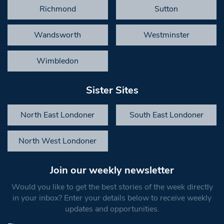
Richmond
Sutton
Wandsworth
Westminster
Wimbledon
Sister Sites
North East Londoner
South East Londoner
North West Londoner
Join our weekly newsletter
Would you like to get the best stories of the week directly
in your inbox? Enter your details below to receive weekly
updates and opportunities.