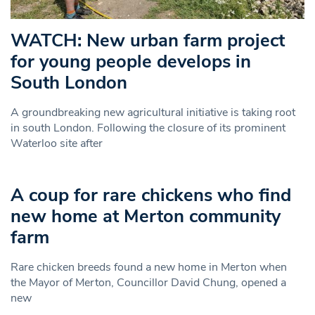
WATCH: New urban farm project
for young people develops in
South London
A groundbreaking new agricultural initiative is taking root
in south London. Following the closure of its prominent
Waterloo site after
A coup for rare chickens who find
new home at Merton community
farm
Rare chicken breeds found a new home in Merton when
the Mayor of Merton, Councillor David Chung, opened a
new