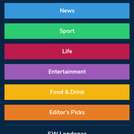
News
Sport
Life
Entertainment
Food & Drink
Editor’s Picks
SW Londoner