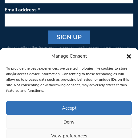
Email address
*
Constant
By submitting this form, you are consenting to receive marketing emails
Contact
from: South West Londoner. You can revoke your consent to receive
Manage Consent
Use.
emails at any time by using the SafeUnsubscribe® link, found at the
Please
To provide the best experiences, we use technologies like cookies to store
bottom of every email.
Emails are serviced by Constant Contact
leave
and/or access device information. Consenting to these technologies will
allow us to process data such as browsing behaviour or unique IDs on this
this field
site. Not consenting or withdrawing consent, may adversely affect certain
blank.
© 1997-2026 South West Londoner.
Built by Tigerfish
features and functions.
Privacy Policy
Accept
Deny
Terms & Conditions
View preferences