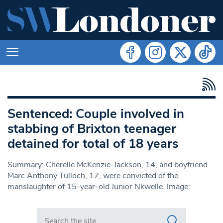
Sentenced: Couple involved in
stabbing of Brixton teenager
detained for total of 18 years
Summary: Cherelle McKenzie-Jackson, 14, and boyfriend
Marc Anthony Tulloch, 17, were convicted of the
manslaughter of 15-year-old Junior Nkwelle. Image:
Search in https://www.swlondoner.co.uk/