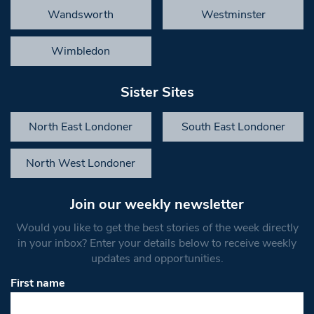
Wandsworth
Westminster
Wimbledon
Sister Sites
North East Londoner
South East Londoner
North West Londoner
Join our weekly newsletter
Would you like to get the best stories of the week directly
in your inbox? Enter your details below to receive weekly
updates and opportunities.
First name