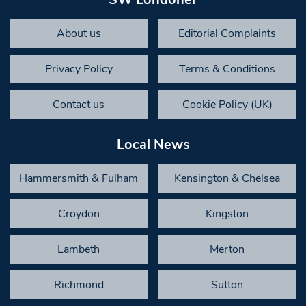
About us
Editorial Complaints
Privacy Policy
Terms & Conditions
Contact us
Cookie Policy (UK)
Local News
Hammersmith & Fulham
Kensington & Chelsea
Croydon
Kingston
Lambeth
Merton
Richmond
Sutton