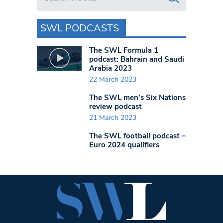
SWL PODCASTS
The SWL Formula 1
podcast: Bahrain and Saudi
Arabia 2023
22 March 2023
The SWL men’s Six Nations
review podcast
21 March 2023
The SWL football podcast –
Euro 2024 qualifiers