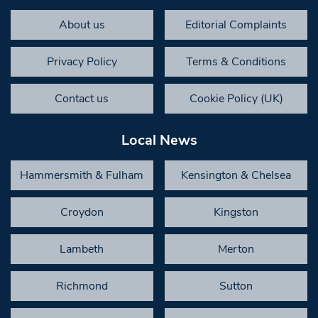
About us
Editorial Complaints
Privacy Policy
Terms & Conditions
Contact us
Cookie Policy (UK)
Local News
Hammersmith & Fulham
Kensington & Chelsea
Croydon
Kingston
Lambeth
Merton
Richmond
Sutton