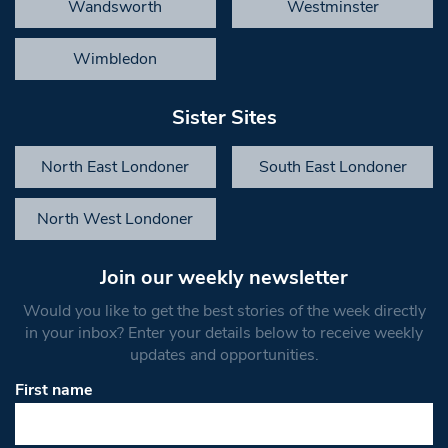
Wandsworth
Westminster
Wimbledon
Sister Sites
North East Londoner
South East Londoner
North West Londoner
Join our weekly newsletter
Would you like to get the best stories of the week directly
in your inbox? Enter your details below to receive weekly
updates and opportunities.
First name