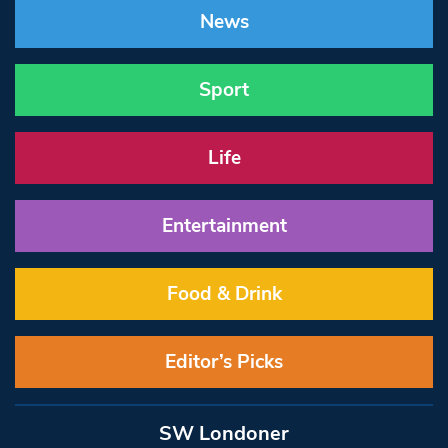
News
Sport
Life
Entertainment
Food & Drink
Editor’s Picks
SW Londoner