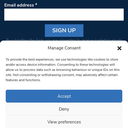
Email address
*
Constant
By submitting this form, you are consenting to receive marketing emails
Contact
from: South West Londoner. You can revoke your consent to receive
Manage Consent
Use.
emails at any time by using the SafeUnsubscribe® link, found at the
Please
To provide the best experiences, we use technologies like cookies to store
bottom of every email.
Emails are serviced by Constant Contact
leave
and/or access device information. Consenting to these technologies will
allow us to process data such as browsing behaviour or unique IDs on this
this field
site. Not consenting or withdrawing consent, may adversely affect certain
blank.
© 1997-2026 South West Londoner.
Built by Tigerfish
features and functions.
Privacy Policy
Accept
Deny
Terms & Conditions
View preferences
Editorial Complaints