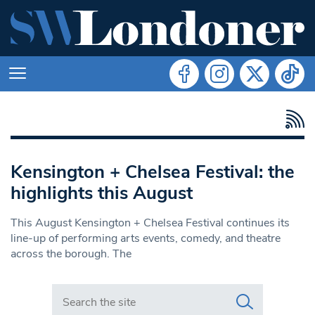
Kensington + Chelsea Festival: the
highlights this August
This August Kensington + Chelsea Festival continues its
line-up of performing arts events, comedy, and theatre
across the borough. The
Search in https://www.swlondoner.co.uk/