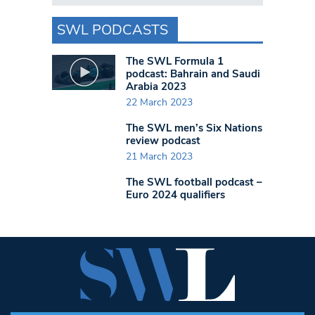
SWL PODCASTS
The SWL Formula 1
podcast: Bahrain and Saudi
Arabia 2023
22 March 2023
The SWL men’s Six Nations
review podcast
21 March 2023
The SWL football podcast –
Euro 2024 qualifiers