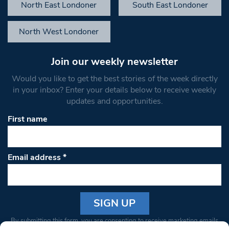
North East Londoner
South East Londoner
North West Londoner
Join our weekly newsletter
Would you like to get the best stories of the week directly
in your inbox? Enter your details below to receive weekly
updates and opportunities.
First name
Email address
*
Constant
By submitting this form, you are consenting to receive marketing emails