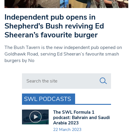
Independent pub opens in
Shepherd’s Bush reviving Ed
Sheeran’s favourite burger
The Bush Tavern is the new independent pub opened on
Goldhawk Road, serving Ed Sheeran’s favourite smash
burgers by No
Search in https://www.swlondoner.co.uk/
SWL PODCASTS
The SWL Formula 1
podcast: Bahrain and Saudi
Arabia 2023
22 March 2023