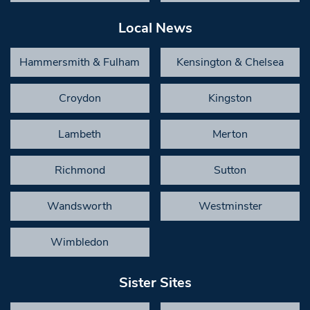
Local News
Hammersmith & Fulham
Kensington & Chelsea
Croydon
Kingston
Lambeth
Merton
Richmond
Sutton
Wandsworth
Westminster
Wimbledon
Sister Sites