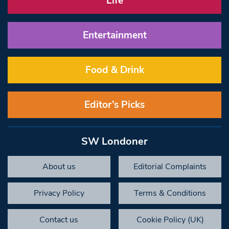
Life
Entertainment
Food & Drink
Editor’s Picks
SW Londoner
About us
Editorial Complaints
Privacy Policy
Terms & Conditions
Contact us
Cookie Policy (UK)