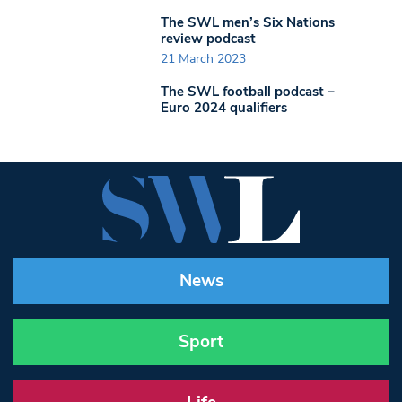
The SWL men’s Six Nations
review podcast
21 March 2023
The SWL football podcast –
Euro 2024 qualifiers
News
Sport