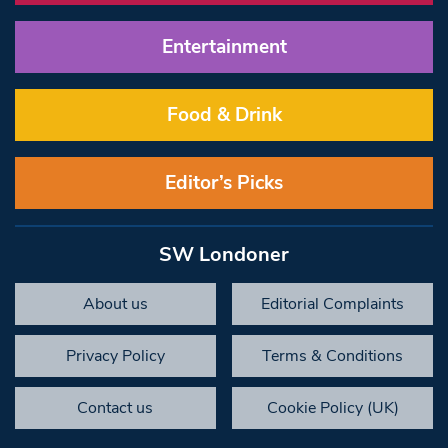
Entertainment
Food & Drink
Editor’s Picks
SW Londoner
About us
Editorial Complaints
Privacy Policy
Terms & Conditions
Contact us
Cookie Policy (UK)