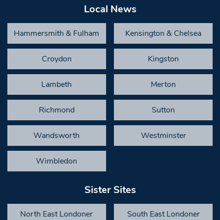
Local News
Hammersmith & Fulham
Kensington & Chelsea
Croydon
Kingston
Lambeth
Merton
Richmond
Sutton
Wandsworth
Westminster
Wimbledon
Sister Sites
North East Londoner
South East Londoner