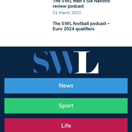
The SWL men’s Six Nations
review podcast
21 March 2023
The SWL football podcast –
Euro 2024 qualifiers
News
Sport
Life