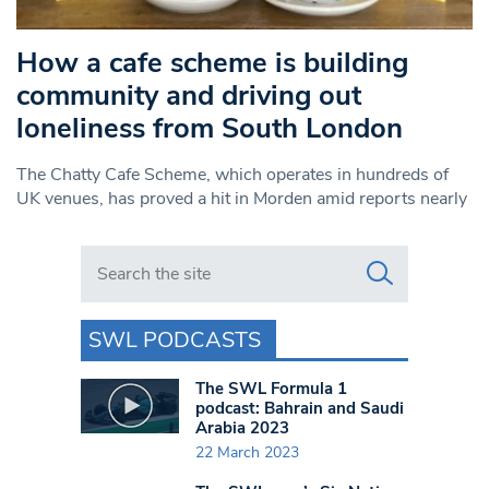
How a cafe scheme is building
community and driving out
loneliness from South London
The Chatty Cafe Scheme, which operates in hundreds of
UK venues, has proved a hit in Morden amid reports nearly
Search in https://www.swlondoner.co.uk/
SWL PODCASTS
The SWL Formula 1
podcast: Bahrain and Saudi
Arabia 2023
22 March 2023